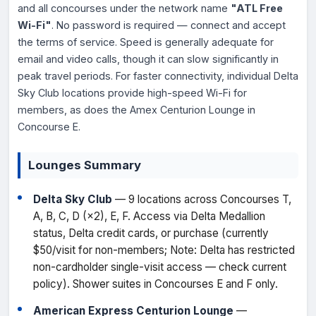
and all concourses under the network name
"ATL Free
Wi-Fi"
. No password is required — connect and accept
the terms of service. Speed is generally adequate for
email and video calls, though it can slow significantly in
peak travel periods. For faster connectivity, individual Delta
Sky Club locations provide high-speed Wi-Fi for
members, as does the Amex Centurion Lounge in
Concourse E.
Lounges Summary
Delta Sky Club
— 9 locations across Concourses T,
A, B, C, D (×2), E, F. Access via Delta Medallion
status, Delta credit cards, or purchase (currently
$50/visit for non-members; Note: Delta has restricted
non-cardholder single-visit access — check current
policy). Shower suites in Concourses E and F only.
American Express Centurion Lounge
—