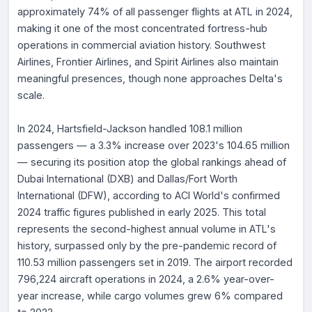
approximately 74% of all passenger flights at ATL in 2024,
making it one of the most concentrated fortress-hub
operations in commercial aviation history. Southwest
Airlines, Frontier Airlines, and Spirit Airlines also maintain
meaningful presences, though none approaches Delta's
scale.
In 2024, Hartsfield-Jackson handled 108.1 million
passengers — a 3.3% increase over 2023's 104.65 million
— securing its position atop the global rankings ahead of
Dubai International (DXB) and Dallas/Fort Worth
International (DFW), according to ACI World's confirmed
2024 traffic figures published in early 2025. This total
represents the second-highest annual volume in ATL's
history, surpassed only by the pre-pandemic record of
110.53 million passengers set in 2019. The airport recorded
796,224 aircraft operations in 2024, a 2.6% year-over-
year increase, while cargo volumes grew 6% compared