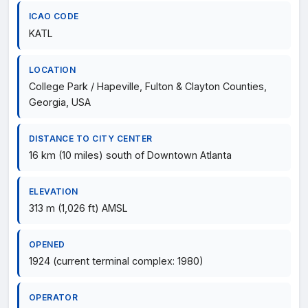
ICAO CODE
KATL
LOCATION
College Park / Hapeville, Fulton & Clayton Counties,
Georgia, USA
DISTANCE TO CITY CENTER
16 km (10 miles) south of Downtown Atlanta
ELEVATION
313 m (1,026 ft) AMSL
OPENED
1924 (current terminal complex: 1980)
OPERATOR