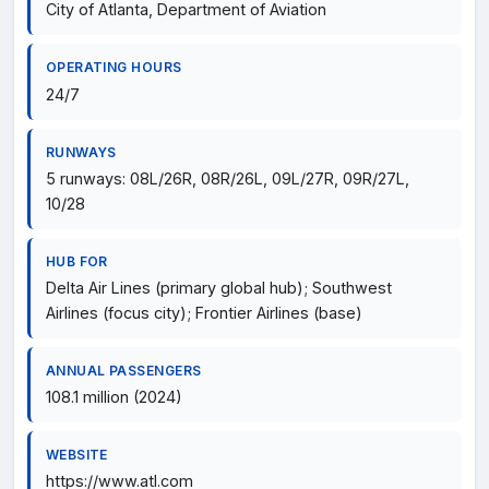
City of Atlanta, Department of Aviation
OPERATING HOURS
24/7
RUNWAYS
5 runways: 08L/26R, 08R/26L, 09L/27R, 09R/27L,
10/28
HUB FOR
Delta Air Lines (primary global hub); Southwest
Airlines (focus city); Frontier Airlines (base)
ANNUAL PASSENGERS
108.1 million (2024)
WEBSITE
https://www.atl.com