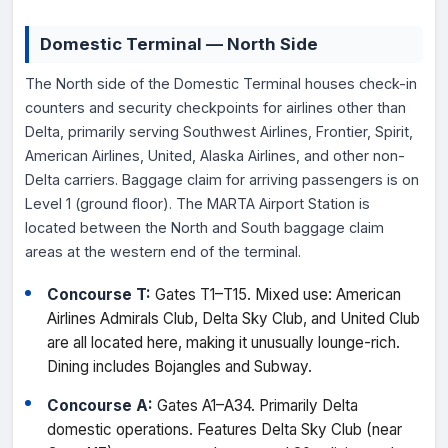
Domestic Terminal — North Side
The North side of the Domestic Terminal houses check-in
counters and security checkpoints for airlines other than
Delta, primarily serving Southwest Airlines, Frontier, Spirit,
American Airlines, United, Alaska Airlines, and other non-
Delta carriers. Baggage claim for arriving passengers is on
Level 1 (ground floor). The MARTA Airport Station is
located between the North and South baggage claim
areas at the western end of the terminal.
Concourse T:
Gates T1–T15. Mixed use: American
Airlines Admirals Club, Delta Sky Club, and United Club
are all located here, making it unusually lounge-rich.
Dining includes Bojangles and Subway.
Concourse A:
Gates A1–A34. Primarily Delta
domestic operations. Features Delta Sky Club (near