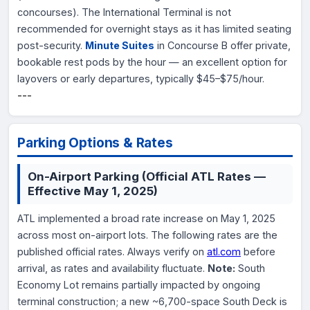
concourses). The International Terminal is not
recommended for overnight stays as it has limited seating
post-security.
Minute Suites
in Concourse B offer private,
bookable rest pods by the hour — an excellent option for
layovers or early departures, typically $45–$75/hour.
---
Parking Options & Rates
On-Airport Parking (Official ATL Rates —
Effective May 1, 2025)
ATL implemented a broad rate increase on May 1, 2025
across most on-airport lots. The following rates are the
published official rates. Always verify on
atl.com
before
arrival, as rates and availability fluctuate.
Note:
South
Economy Lot remains partially impacted by ongoing
terminal construction; a new ~6,700-space South Deck is