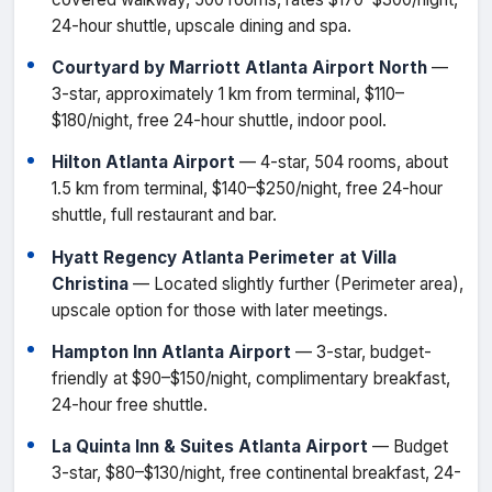
24-hour shuttle, upscale dining and spa.
Courtyard by Marriott Atlanta Airport North
—
3-star, approximately 1 km from terminal, $110–
$180/night, free 24-hour shuttle, indoor pool.
Hilton Atlanta Airport
— 4-star, 504 rooms, about
1.5 km from terminal, $140–$250/night, free 24-hour
shuttle, full restaurant and bar.
Hyatt Regency Atlanta Perimeter at Villa
Christina
— Located slightly further (Perimeter area),
upscale option for those with later meetings.
Hampton Inn Atlanta Airport
— 3-star, budget-
friendly at $90–$150/night, complimentary breakfast,
24-hour free shuttle.
La Quinta Inn & Suites Atlanta Airport
— Budget
3-star, $80–$130/night, free continental breakfast, 24-