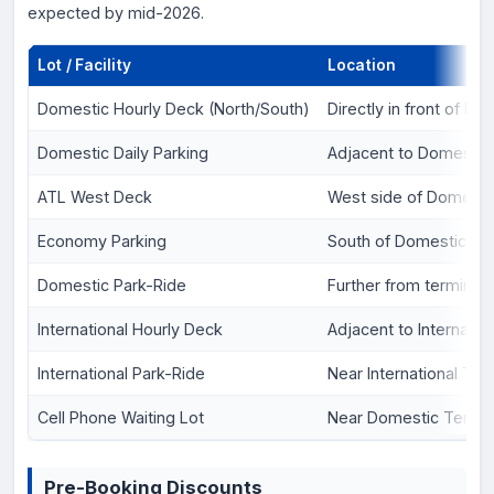
expected by mid-2026.
Lot / Facility
Location
Domestic Hourly Deck (North/South)
Directly in front of D
Domestic Daily Parking
Adjacent to Domestic
ATL West Deck
West side of Domesti
Economy Parking
South of Domestic Te
Domestic Park-Ride
Further from terminal
International Hourly Deck
Adjacent to Internatio
International Park-Ride
Near International Ter
Cell Phone Waiting Lot
Near Domestic Termin
Pre-Booking Discounts