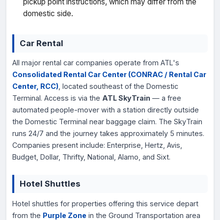
pickup point instructions, which may differ from the
domestic side.
Car Rental
All major rental car companies operate from ATL's
Consolidated Rental Car Center (CONRAC / Rental Car
Center, RCC)
, located southeast of the Domestic
Terminal. Access is via the
ATL SkyTrain
— a free
automated people-mover with a station directly outside
the Domestic Terminal near baggage claim. The SkyTrain
runs 24/7 and the journey takes approximately 5 minutes.
Companies present include: Enterprise, Hertz, Avis,
Budget, Dollar, Thrifty, National, Alamo, and Sixt.
Hotel Shuttles
Hotel shuttles for properties offering this service depart
from the
Purple Zone
in the Ground Transportation area