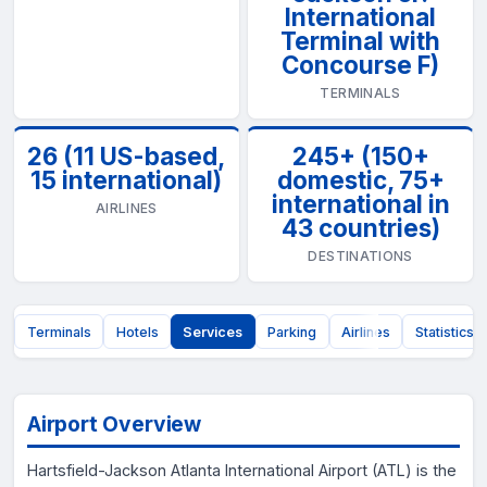
International
Terminal with
Concourse F)
TERMINALS
26 (11 US-based,
245+ (150+
15 international)
domestic, 75+
international in
AIRLINES
43 countries)
DESTINATIONS
t
Terminals
Hotels
Services
Parking
Airlines
Statistics
Airport Overview
Hartsfield-Jackson Atlanta International Airport (ATL) is the