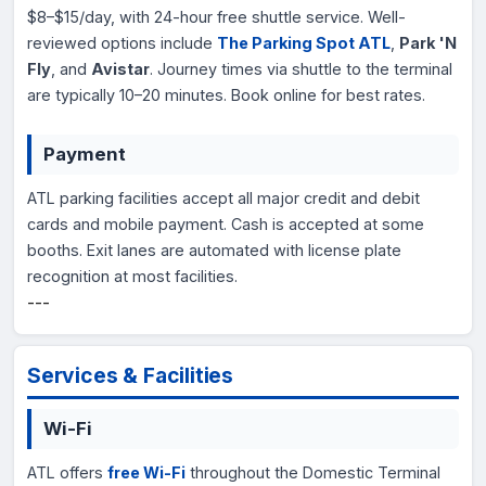
$8–$15/day, with 24-hour free shuttle service. Well-
reviewed options include
The Parking Spot ATL
,
Park 'N
Fly
, and
Avistar
. Journey times via shuttle to the terminal
are typically 10–20 minutes. Book online for best rates.
Payment
ATL parking facilities accept all major credit and debit
cards and mobile payment. Cash is accepted at some
booths. Exit lanes are automated with license plate
recognition at most facilities.
---
Services & Facilities
Wi-Fi
ATL offers
free Wi-Fi
throughout the Domestic Terminal