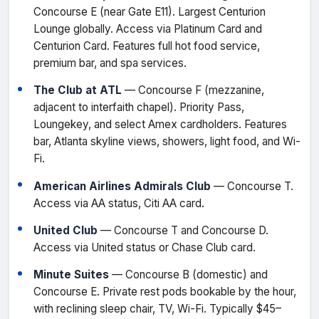
Concourse E (near Gate E11). Largest Centurion
Lounge globally. Access via Platinum Card and
Centurion Card. Features full hot food service,
premium bar, and spa services.
The Club at ATL
— Concourse F (mezzanine,
adjacent to interfaith chapel). Priority Pass,
Loungekey, and select Amex cardholders. Features
bar, Atlanta skyline views, showers, light food, and Wi-
Fi.
American Airlines Admirals Club
— Concourse T.
Access via AA status, Citi AA card.
United Club
— Concourse T and Concourse D.
Access via United status or Chase Club card.
Minute Suites
— Concourse B (domestic) and
Concourse E. Private rest pods bookable by the hour,
with reclining sleep chair, TV, Wi-Fi. Typically $45–