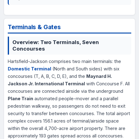
Terminals & Gates
Overview: Two Terminals, Seven
Concourses
Hartsfield-Jackson comprises two main terminals: the
Domestic Terminal
(North and South sides) with six
concourses (T, A, B, C, D, E), and the
Maynard H.
Jackson Jr. International Terminal
with Concourse F. All
concourses are connected airside via the underground
Plane Train
automated people-mover and a parallel
pedestrian walkway, so passengers do not need to exit
security to transfer between concourses. The total airport
complex covers 156.1 acres of terminal/airside space
within the overall 4,700-acre airport property. There are
approximately 193 gates spread across all concourses.