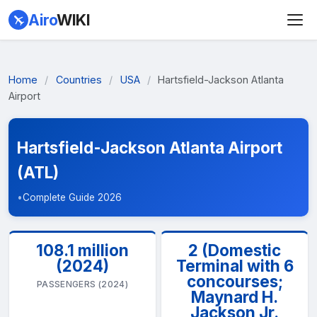
Airo
WIKI
Home
/
Countries
/
USA
/
Hartsfield-Jackson Atlanta
Airport
Hartsfield-Jackson Atlanta Airport
(ATL)
•
Complete Guide 2026
108.1 million
2 (Domestic
(2024)
Terminal with 6
concourses;
PASSENGERS (2024)
Maynard H.
Jackson Jr.