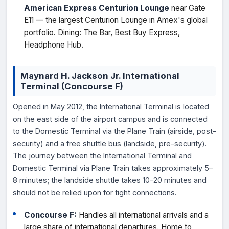
American Express Centurion Lounge
near Gate
E11 — the largest Centurion Lounge in Amex's global
portfolio. Dining: The Bar, Best Buy Express,
Headphone Hub.
Maynard H. Jackson Jr. International
Terminal (Concourse F)
Opened in May 2012, the International Terminal is located
on the east side of the airport campus and is connected
to the Domestic Terminal via the Plane Train (airside, post-
security) and a free shuttle bus (landside, pre-security).
The journey between the International Terminal and
Domestic Terminal via Plane Train takes approximately 5–
8 minutes; the landside shuttle takes 10–20 minutes and
should not be relied upon for tight connections.
Concourse F:
Handles all international arrivals and a
large share of international departures. Home to