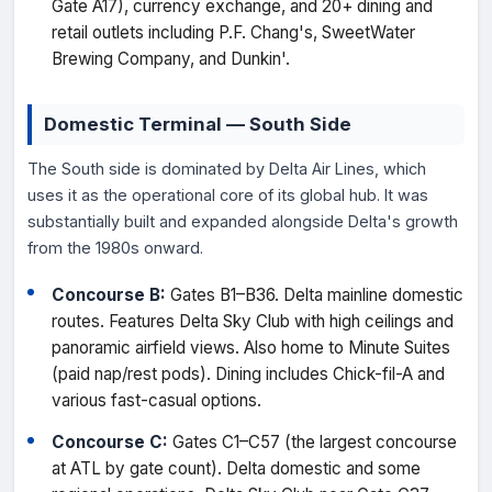
Gate A17), currency exchange, and 20+ dining and
retail outlets including P.F. Chang's, SweetWater
Brewing Company, and Dunkin'.
Domestic Terminal — South Side
The South side is dominated by Delta Air Lines, which
uses it as the operational core of its global hub. It was
substantially built and expanded alongside Delta's growth
from the 1980s onward.
Concourse B:
Gates B1–B36. Delta mainline domestic
routes. Features Delta Sky Club with high ceilings and
panoramic airfield views. Also home to Minute Suites
(paid nap/rest pods). Dining includes Chick-fil-A and
various fast-casual options.
Concourse C:
Gates C1–C57 (the largest concourse
at ATL by gate count). Delta domestic and some