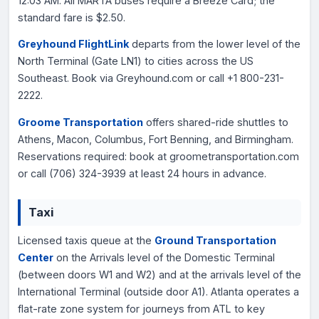
12:03 AM. All MARTA buses require a Breeze Card; the
standard fare is $2.50.
Greyhound FlightLink
departs from the lower level of the
North Terminal (Gate LN1) to cities across the US
Southeast. Book via Greyhound.com or call +1 800-231-
2222.
Groome Transportation
offers shared-ride shuttles to
Athens, Macon, Columbus, Fort Benning, and Birmingham.
Reservations required: book at groometransportation.com
or call (706) 324-3939 at least 24 hours in advance.
Taxi
Licensed taxis queue at the
Ground Transportation
Center
on the Arrivals level of the Domestic Terminal
(between doors W1 and W2) and at the arrivals level of the
International Terminal (outside door A1). Atlanta operates a
flat-rate zone system for journeys from ATL to key