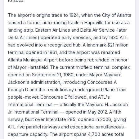
to 2023.
The airport's origins trace to 1924, when the City of Atlanta
leased a former auto-racing track in Hapeville for use as a
landing strip. Eastern Air Lines and Delta Air Service (later
Delta Air Lines) operated early services, and by 1930 ATL
had evolved into a recognized hub. A landmark $21 million
terminal opened in 1961, and the airport was renamed
Atlanta Municipal Airport before being rebranded in honor
of Mayor Hartsfield. The current midfield terminal complex
opened on September 21, 1980, under Mayor Maynard
Jackson's administration, introducing Concourses A
through D and the revolutionary underground Plane Train
people-mover. Concourse E followed, and ATL's
International Terminal — officially the Maynard H. Jackson
Jr. International Terminal — opened in May 2012. A fifth
runway, built over Interstate 285, opened in 2006, giving
ATL five parallel runways and exceptional simultaneous-
departure capacity. The airport spans 4,700 acres total