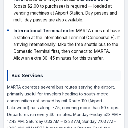
(costs $2.00 to purchase) is required — loaded at
vending machines at Airport Station. Day passes and
multi-day passes are also available.
International Terminal note:
MARTA does not have
a station at the International Terminal (Concourse F). If
arriving internationally, take the free shuttle bus to the
Domestic Terminal first, then connect to MARTA.
Allow an extra 30–45 minutes for this transfer.
Bus Services
MARTA operates several bus routes serving the airport,
primarily useful for travelers heading to south-metro
communities not served by rail. Route 110 (Airport–
Lakewood) runs along I-75, covering more than 50 stops.
Departures run every 40 minutes: Monday–Friday 5:13 AM –
12:43 AM, Saturday 6:33 AM – 12:33 AM, Sunday 7:03 AM –