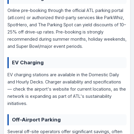
Online pre-booking through the official ATL parking portal
(atl.com) or authorized third-party services like ParkWhiz,
SpotHero, and The Parking Spot can yield discounts of 10–
25% off drive-up rates. Pre-booking is strongly
recommended during summer months, holiday weekends,
and Super Bowl/major event periods.
EV Charging
EV charging stations are available in the Domestic Daily
and Hourly Decks. Charger availability and specifications
— check the airport's website for current locations, as the
network is expanding as part of ATL's sustainability
initiatives.
Off-Airport Parking
Several off-site operators offer significant savings, often