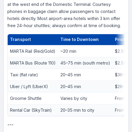
at the west end of the Domestic Terminal. Courtesy
phones in baggage claim allow passengers to contact
hotels directly. Most airport-area hotels within 3 km offer
free 24-hour shuttles; always confirm at time of booking.
Transport
Time to Downtown
Price (U
MARTA Rail (Red/Gold)
~20 min
$2.50 o
MARTA Bus (Route 110)
45–75 min (south metro)
$2.50
Taxi (flat rate)
20–45 min
$36–$4
Uber / Lyft (UberX)
20–45 min
$28–$4
Groome Shuttle
Varies by city
From $2
Rental Car (SkyTrain)
20–35 min to city
From ~$
---