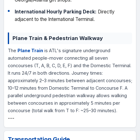
International Hourly Parking Deck:
Directly
adjacent to the International Terminal.
Plane Train & Pedestrian Walkway
The
Plane Train
is ATL's signature underground
automated people-mover connecting all seven
concourses (T, A, B, C, D, E, F) and the Domestic Terminal.
It runs 24/7 in both directions. Journey times:
approximately 2–3 minutes between adjacent concourses;
10–12 minutes from Domestic Terminal to Concourse F. A
parallel underground pedestrian walkway allows walking
between concourses in approximately 5 minutes per
concourse (total walk from T to F: ~25–30 minutes).
---
Transportation Guide