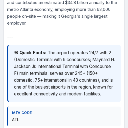
and contributes an estimated $34.8 billion annually to the
metro Atlanta economy, employing more than 63,000
people on-site — making it Georgia's single largest
employer.
---
🎯 Quick Facts:
The airport operates 24/7 with 2
(Domestic Terminal with 6 concourses; Maynard H.
Jackson Jr. International Terminal with Concourse
F) main terminals, serves over 245+ (150+
domestic, 75+ international in 43 countries), and is
one of the busiest airports in the region, known for
excellent connectivity and modern facilities.
IATA CODE
ATL