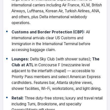
international carriers including Air France, KLM, British
Airways, Lufthansa, Korean Air, Turkish Airlines, ANA,
and others, plus Delta international widebody
operations.
Customs and Border Protection (CBP):
All
international arrivals clear US Customs and
Immigration in the International Terminal before
accessing baggage claim.
Lounges:
Delta Sky Club (with shower suites);
The
Club at ATL
in Concourse F (mezzanine level
adjacent to the interfaith chapel) — accessible to
Priority Pass members and select American Express
cardholders. Features bar, Atlanta skyline views,
shower facilities, Wi-Fi, workstations, and light dining.
Retail:
Three duty-free stores; luxury and travel retail
including Tumi, Brookstone, and specialty
Georgia/Atlanta gift shops.