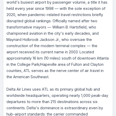
world's busiest airport by passenger volume, a title it has
held every year since 1998 — with the sole exception of
2020, when pandemic-related travel restrictions briefly
disrupted global rankings. Officially named after two
transformative mayors — William B. Hartsfield, who
championed aviation in the city's early decades, and
Maynard Holbrook Jackson Jr., who oversaw the
construction of the modern terminal complex — the
airport received its current name in 2003. Located
approximately 16 km (10 miles) south of downtown Atlanta
in the College Park/Hapeville area of Fulton and Clayton
counties, ATL serves as the nerve center of air travel in
the American Southeast.
Delta Air Lines uses ATL as its primary global hub and
worldwide headquarters, operating nearly 1,000 peak-day
departures to more than 215 destinations across six
continents. Delta's dominance is extraordinary even by
hub-airport standards: the carrier commanded