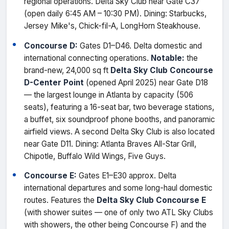
regional operations. Delta Sky Club near Gate C37
(open daily 6:45 AM – 10:30 PM). Dining: Starbucks,
Jersey Mike's, Chick-fil-A, LongHorn Steakhouse.
Concourse D:
Gates D1–D46. Delta domestic and
international connecting operations.
Notable:
the
brand-new, 24,000 sq ft
Delta Sky Club Concourse
D-Center Point
(opened April 2025) near Gate D18
— the largest lounge in Atlanta by capacity (506
seats), featuring a 16-seat bar, two beverage stations,
a buffet, six soundproof phone booths, and panoramic
airfield views. A second Delta Sky Club is also located
near Gate D11. Dining: Atlanta Braves All-Star Grill,
Chipotle, Buffalo Wild Wings, Five Guys.
Concourse E:
Gates E1–E30 approx. Delta
international departures and some long-haul domestic
routes. Features the
Delta Sky Club Concourse E
(with shower suites — one of only two ATL Sky Clubs
with showers, the other being Concourse F) and the