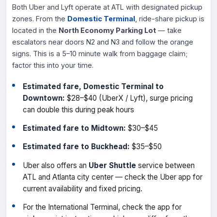
Both Uber and Lyft operate at ATL with designated pickup
zones. From the
Domestic Terminal
, ride-share pickup is
located in the
North Economy Parking Lot
— take
escalators near doors N2 and N3 and follow the orange
signs. This is a 5–10 minute walk from baggage claim;
factor this into your time.
Estimated fare, Domestic Terminal to
Downtown:
$28–$40 (UberX / Lyft), surge pricing
can double this during peak hours
Estimated fare to Midtown:
$30–$45
Estimated fare to Buckhead:
$35–$50
Uber also offers an
Uber Shuttle
service between
ATL and Atlanta city center — check the Uber app for
current availability and fixed pricing.
For the International Terminal, check the app for