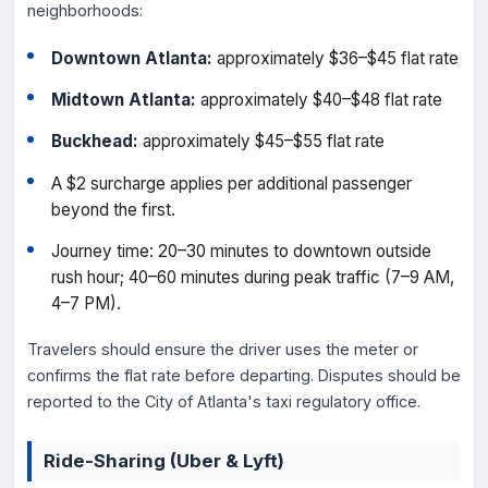
neighborhoods:
Downtown Atlanta:
approximately $36–$45 flat rate
Midtown Atlanta:
approximately $40–$48 flat rate
Buckhead:
approximately $45–$55 flat rate
A $2 surcharge applies per additional passenger
beyond the first.
Journey time: 20–30 minutes to downtown outside
rush hour; 40–60 minutes during peak traffic (7–9 AM,
4–7 PM).
Travelers should ensure the driver uses the meter or
confirms the flat rate before departing. Disputes should be
reported to the City of Atlanta's taxi regulatory office.
Ride-Sharing (Uber & Lyft)