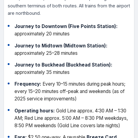
southern terminus of both routes. All trains from the airport
are northbound.
Journey to Downtown (Five Points Station):
approximately 20 minutes
Journey to Midtown (Midtown Station):
approximately 25–28 minutes
Journey to Buckhead (Buckhead Station):
approximately 35 minutes
Frequency:
Every 10–15 minutes during peak hours;
every 15–20 minutes off-peak and weekends (as of
2025 service improvements)
Operating hours:
Gold Line approx. 4:30 AM – 1:30
AM; Red Line approx. 5:00 AM – 8:30 PM weekdays,
8:50 PM weekends (Gold Line covers late nights)
Fare:
$2.50 one-way. A reusable
Breeze Card