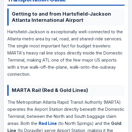
Getting to and from Hartsfield-Jackson
Atlanta International Airport
Hartsfield-Jackson is exceptionally well-connected to the
Atlanta metro area by rail, road, and shared-ride services.
The single most important fact for budget travelers:
MARTA's heavy rail line stops directly inside the Domestic
Terminal, making ATL one of the few major US airports
with a true walk-off-the-plane, walk-onto-the-subway
connection.
MARTA Rail (Red & Gold Lines)
The Metropolitan Atlanta Rapid Transit Authority (MARTA)
operates the Airport Station directly beneath the Domestic
Terminal, between the North and South baggage claim
areas. Both the
Red Line
(to North Springs) and the
Gold
Line
(to Doraville) serve Airport Station, making it the