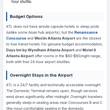
hour shuttle.
Budget Options
ATL does not have airside capsule hotels or sleep pods
(unlike some Asian hub airports), but the
Renaissance
Concourse
and
Westin Atlanta Airport
are the closest
to true transit hotels. For genuine budget accommodation,
Days Inn by Wyndham Atlanta Airport
and
Motel 6
Atlanta Airport
offer rooms in the $60–$90/night range,
both with free 24-hour airport shuttles.
Overnight Stays in the Airport
ATL is a 24/7 facility and technically accessible overnight.
The Domestic Terminal remains open, though services
wind down significantly after midnight. Overnight travelers
generally sleep in seating areas near Concourses B and C
(the most comfortable seating in the domestic