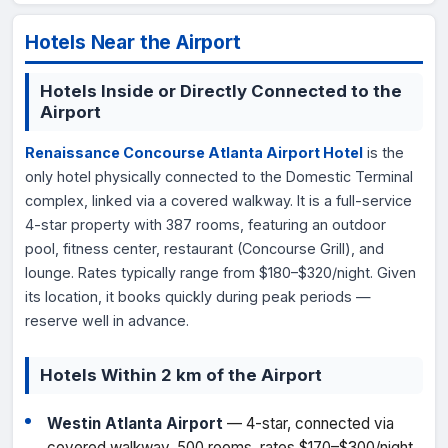
Hotels Near the Airport
Hotels Inside or Directly Connected to the
Airport
Renaissance Concourse Atlanta Airport Hotel
is the
only hotel physically connected to the Domestic Terminal
complex, linked via a covered walkway. It is a full-service
4-star property with 387 rooms, featuring an outdoor
pool, fitness center, restaurant (Concourse Grill), and
lounge. Rates typically range from $180–$320/night. Given
its location, it books quickly during peak periods —
reserve well in advance.
Hotels Within 2 km of the Airport
Westin Atlanta Airport
— 4-star, connected via
covered walkway, 500 rooms, rates $170–$300/night,