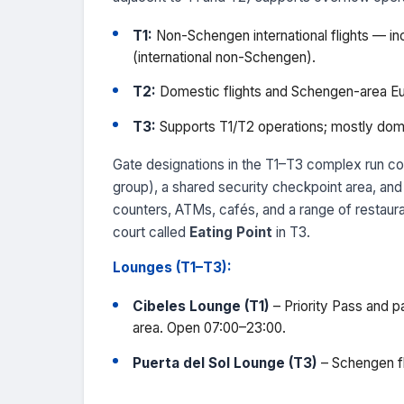
T1:
Non-Schengen international flights — incl
(international non-Schengen).
T2:
Domestic flights and Schengen-area Eu
T3:
Supports T1/T2 operations; mostly dome
Gate designations in the T1–T3 complex run co
group), a shared security checkpoint area, and
counters, ATMs, cafés, and a range of restaura
court called
Eating Point
in T3.
Lounges (T1–T3):
Cibeles Lounge (T1)
– Priority Pass and p
area. Open 07:00–23:00.
Puerta del Sol Lounge (T3)
– Schengen fl