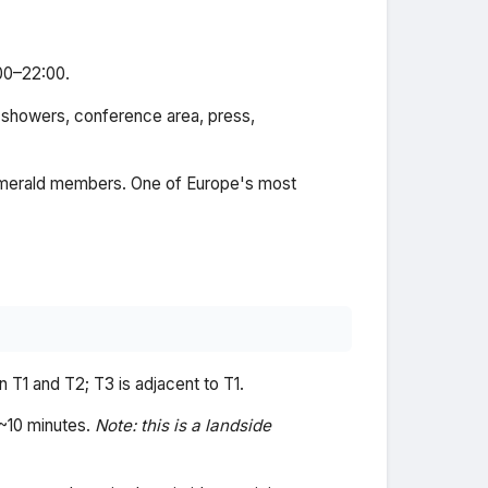
:00–22:00.
 showers, conference area, press,
/Emerald members. One of Europe's most
 T1 and T2; T3 is adjacent to T1.
 ~10 minutes.
Note: this is a landside