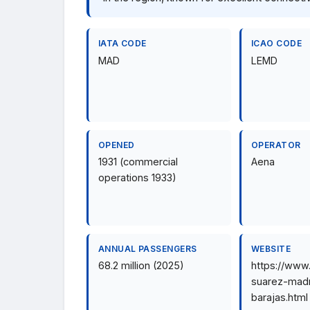
IATA CODE
ICAO CODE
MAD
LEMD
OPENED
OPERATOR
1931 (commercial
Aena
operations 1933)
ANNUAL PASSENGERS
WEBSITE
68.2 million (2025)
https://www
suarez-madr
barajas.html