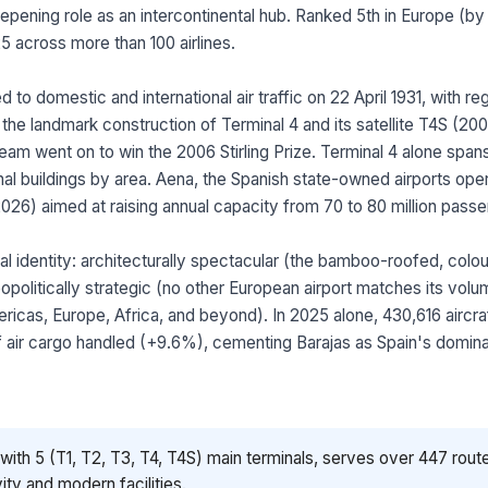
epening role as an intercontinental hub. Ranked 5th in Europe (by 
25 across more than 100 airlines.
ed to domestic and international air traffic on 22 April 1931, with 
 the landmark construction of Terminal 4 and its satellite T4S (
am went on to win the 2006 Stirling Prize. Terminal 4 alone spa
al buildings by area. Aena, the Spanish state-owned airports opera
6) aimed at raising annual capacity from 70 to 80 million passe
al identity: architecturally spectacular (the bamboo-roofed, colo
opolitically strategic (no other European airport matches its volum
ericas, Europe, Africa, and beyond). In 2025 alone, 430,616 air
 air cargo handled (+9.6%), cementing Barajas as Spain's dominant
ith 5 (T1, T2, T3, T4, T4S) main terminals, serves over 447 route
ity and modern facilities.