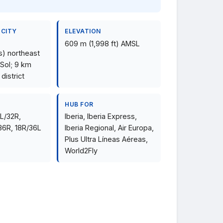
 CITY
ELEVATION
609 m (1,998 ft) AMSL
s) northeast
 Sol; 9 km
 district
HUB FOR
4L/32R,
Iberia, Iberia Express,
36R, 18R/36L
Iberia Regional, Air Europa,
Plus Ultra Líneas Aéreas,
World2Fly