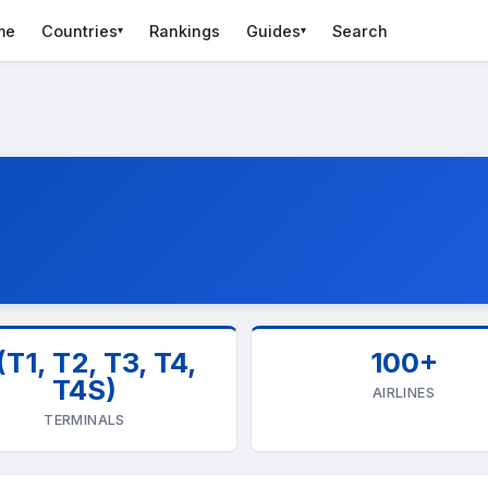
me
Countries
Rankings
Guides
Search
▾
▾
(T1, T2, T3, T4,
100+
T4S)
AIRLINES
TERMINALS