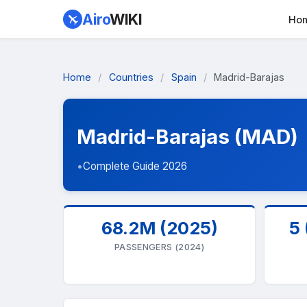
Airo
WIKI
Ho
Home
/
Countries
/
Spain
/
Madrid-Barajas
Madrid-Barajas (MAD)
•
Complete Guide 2026
68.2M (2025)
5 
PASSENGERS (2024)