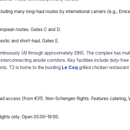
uding many long-haul routes by international carriers (e.g., Emira
ropean routes. Gates C and D.
stic and short-haul. Gates E.
ntinuously (A1 through approximately E89). The complex has mult
 interconnecting airside corridors. Key facilities include duty-f
nts. T2 is home to the bustling
Le Coq
grilled chicken restaurant
aid access (from €31). Non-Schengen flights. Features catering, 
ights only. Open 05:00–19:00.