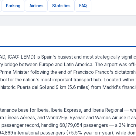
Parking
Airlines
Statistics
FAQ
, ICAO: LEMD) is Spain's busiest and most strategically significant
ry bridge between Europe and Latin America. The airport was offi
 Prime Minister following the end of Francisco Franco's dictators
l for the nation's most important transport hub. Located within the
istoric Puerta del Sol and 9 km (5.6 miles) from Madrid's financial 
tenance base for Iberia, Iberia Express, and Iberia Regional — 
Ultra Líneas Aéreas, and World2Fly. Ryanair and Wamos Air use it as
 passenger record, handling 68,179,054 passengers — a 3% incre
,394,869 international passengers (+5.5% year-on-year), while dome