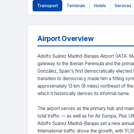
Transport
Terminals
Hotels
Services
Airport Overview
Adolfo Suárez Madrid-Barajas Airport (IATA: MAD
gateway to the Iberian Peninsula and the prima
González, Spain's first democratically elected
transition to democracy made him a fitting symbo
approximately 13 km (8 miles) northeast of the h
which it historically derives its informal name.
The airport serves as the primary hub and main
total traffic — as well as for Air Europa, Plus 
Adolfo Suárez Madrid-Barajas set a new annual
International traffic drove the growth, with 51