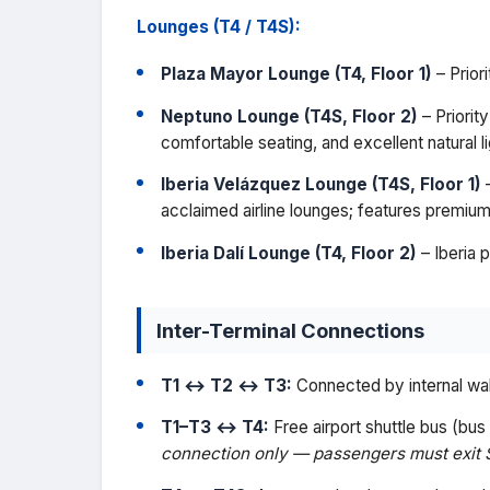
Lounges (T4 / T4S):
Plaza Mayor Lounge (T4, Floor 1)
– Prior
Neptuno Lounge (T4S, Floor 2)
– Priorit
comfortable seating, and excellent natural li
Iberia Velázquez Lounge (T4S, Floor 1)
–
acclaimed airline lounges; features premium
Iberia Dalí Lounge (T4, Floor 2)
– Iberia 
Inter-Terminal Connections
T1 ↔ T2 ↔ T3:
Connected by internal wal
T1–T3 ↔ T4:
Free airport shuttle bus (bu
connection only — passengers must exit 