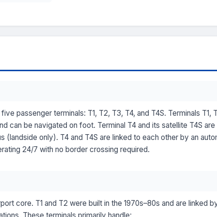
five passenger terminals: T1, T2, T3, T4, and T4S. Terminals T1, 
nd can be navigated on foot. Terminal T4 and its satellite T4S are
bus (landside only). T4 and T4S are linked to each other by an 
rating 24/7 with no border crossing required.
rport core. T1 and T2 were built in the 1970s–80s and are linked by
tions. These terminals primarily handle: