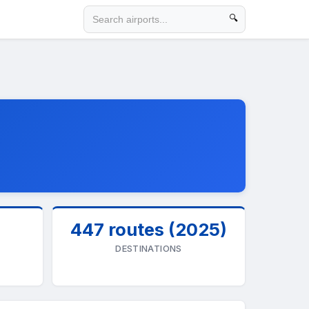
🔍
447 routes (2025)
DESTINATIONS