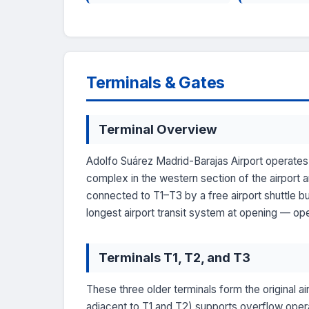
Terminals & Gates
Terminal Overview
Adolfo Suárez Madrid-Barajas Airport operates 
complex in the western section of the airport a
connected to T1–T3 by a free airport shuttle 
longest airport transit system at opening — ope
Terminals T1, T2, and T3
These three older terminals form the original ai
adjacent to T1 and T2) supports overflow opera