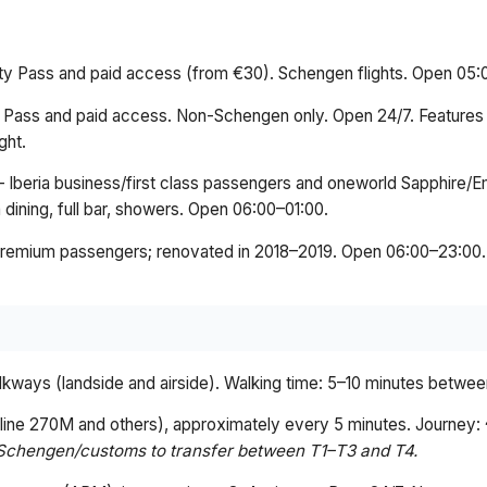
ity Pass and paid access (from €30). Schengen flights. Open 05
y Pass and paid access. Non-Schengen only. Open 24/7. Features
ght.
 Iberia business/first class passengers and oneworld Sapphire
 dining, full bar, showers. Open 06:00–01:00.
premium passengers; renovated in 2018–2019. Open 06:00–23:00.
kways (landside and airside). Walking time: 5–10 minutes between
s line 270M and others), approximately every 5 minutes. Journey:
Schengen/customs to transfer between T1–T3 and T4.