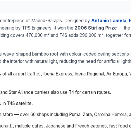
al centrepiece of Madrid-Barajas. Designed by
Antonio Lamela, 
ineering by TPS Engineers, it won the
2006 Stirling Prize
— the 
ilding covers 470,000 m² and T4S adds 290,000 m², together formi
 its wave-shaped bamboo roof with colour-coded ceiling sections 
he interior with natural light, reducing the need for artificial lig
f all airport traffic), Iberia Express, Iberia Regional, Air Europa
d Star Alliance carriers also use T4 for certain routes.
 in T4S satellite.
ee store — over 60 shops including Puma, Zara, Carolina Herrera, 
aurant), multiple cafés, Japanese and French eateries, fast food 