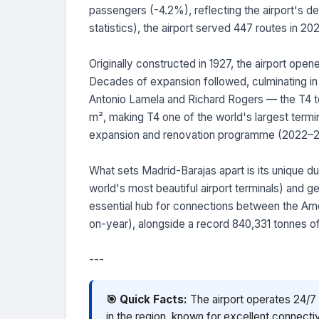
passengers (-4.2%), reflecting the airport's de
statistics), the airport served 447 routes in 20
Originally constructed in 1927, the airport open
Decades of expansion followed, culminating in
Antonio Lamela and Richard Rogers — the T4 te
m², making T4 one of the world's largest termin
expansion and renovation programme (2022–202
What sets Madrid-Barajas apart is its unique du
world's most beautiful airport terminals) and ge
essential hub for connections between the Am
on-year), alongside a record 840,331 tonnes of
---
🎯 Quick Facts:
The airport operates 24/7 w
in the region, known for excellent connectiv