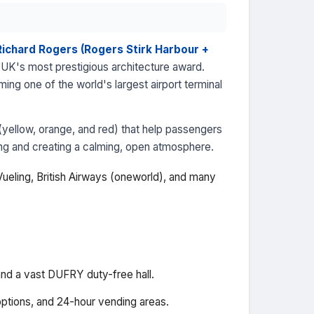
Richard Rogers (Rogers Stirk Harbour +
UK's most prestigious architecture award.
ng one of the world's largest airport terminal
(yellow, orange, and red) that help passengers
hting and creating a calming, open atmosphere.
, Vueling, British Airways (oneworld), and many
and a vast DUFRY duty-free hall.
options, and 24-hour vending areas.