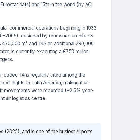
Eurostat data) and 15th in the world (by ACI
regular commercial operations beginning in 1933.
2000–2006), designed by renowned architects
ns 470,000 m² and T4S an additional 290,000
tor, is currently executing a €750 million
ngers.
ur-coded T4 is regularly cited among the
e of flights to Latin America, making it an
craft movements were recorded (+2.5% year-
 air logistics centre.
s (2025), and is one of the busiest airports