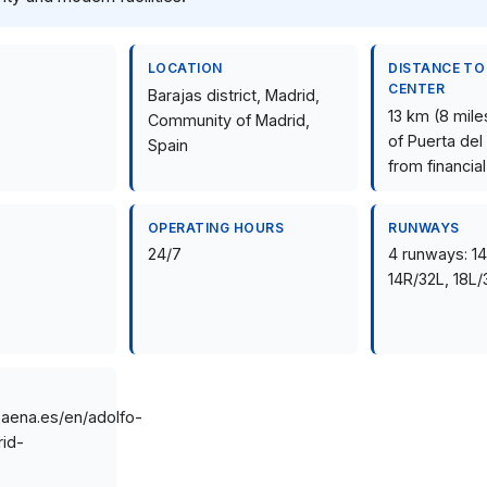
LOCATION
DISTANCE TO
CENTER
Barajas district, Madrid,
13 km (8 mile
Community of Madrid,
of Puerta del
Spain
from financial
OPERATING HOURS
RUNWAYS
24/7
4 runways: 1
14R/32L, 18L/
.aena.es/en/adolfo-
id-