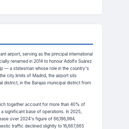
 airport, serving as the principal international
cially renamed in 2014 to honour Adolfo Suárez
hip — a statesman whose role in the country's
 city limits of Madrid, the airport sits
district, in the Barajas municipal district from
which together account for more than 40% of
 a significant base of operations. In 2025,
ase over 2024's figure of 66,196,984.
stic traffic declined slightly to 16,667,665