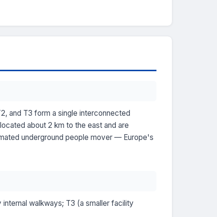
T2, and T3 form a single interconnected
 located about 2 km to the east and are
automated underground people mover — Europe's
 internal walkways; T3 (a smaller facility