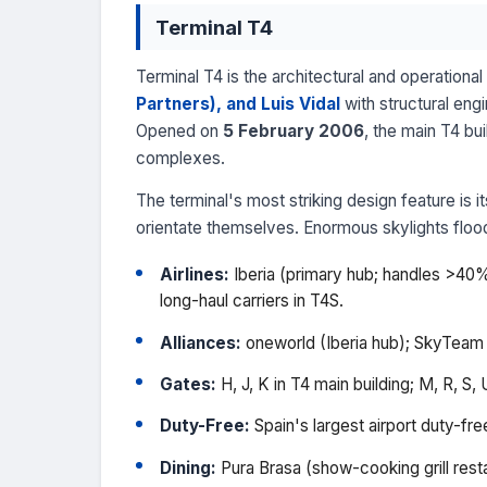
Terminal T4
Terminal T4 is the architectural and operation
Partners), and Luis Vidal
with structural eng
Opened on
5 February 2006
, the main T4 bu
complexes.
The terminal's most striking design feature is
orientate themselves. Enormous skylights flood t
Airlines:
Iberia (primary hub; handles >40% o
long-haul carriers in T4S.
Alliances:
oneworld (Iberia hub); SkyTeam an
Gates:
H, J, K in T4 main building; M, R, S, U
Duty-Free:
Spain's largest airport duty-fr
Dining:
Pura Brasa (show-cooking grill rest