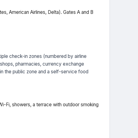
tes, American Airlines, Delta). Gates A and B
iple check-in zones (numbered by airline
ree shops, pharmacies, currency exchange
 in the public zone and a self-service food
Wi-Fi, showers, a terrace with outdoor smoking