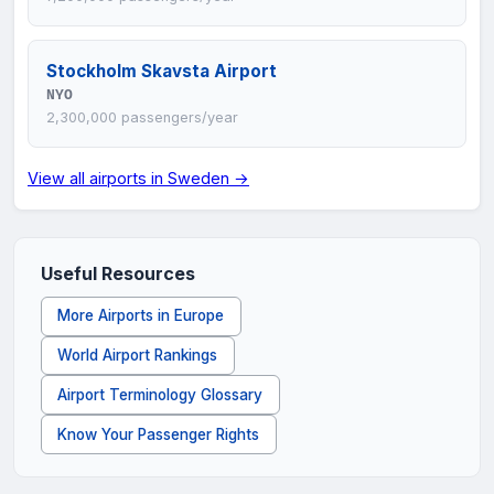
Stockholm Skavsta Airport
NYO
2,300,000 passengers/year
View all airports in Sweden →
Useful Resources
More Airports in Europe
World Airport Rankings
Airport Terminology Glossary
Know Your Passenger Rights