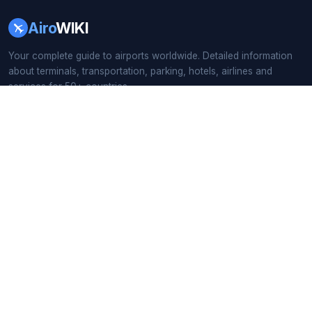
Airo
WIKI
Your complete guide to airports worldwide. Detailed information
about terminals, transportation, parking, hotels, airlines and
services for 50+ countries.
166+ Airport Guides
·
55 Countries
·
Updated 2026
QUICK LINKS
Home
All Countries
Busiest Airports
Airport Search
BY CONTINENT