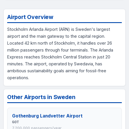
Airport Overview
Stockholm Arlanda Airport (ARN) is Sweden's largest
airport and the main gateway to the capital region.
Located 42 km north of Stockholm, it handles over 26
million passengers through four terminals. The Arlanda
Express reaches Stockholm Central Station in just 20
minutes. The airport, operated by Swedavia, has
ambitious sustainability goals aiming for fossil-free
operations.
Other Airports in Sweden
Gothenburg Landvetter Airport
GOT
7,200,000 passengers/year