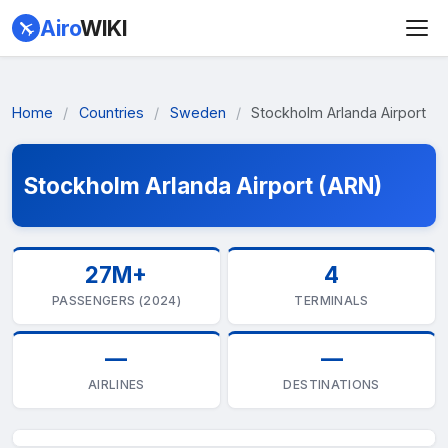
Airo
WIKI
Home
/
Countries
/
Sweden
/
Stockholm Arlanda Airport
Stockholm Arlanda Airport (ARN)
27M+
4
PASSENGERS (2024)
TERMINALS
—
—
AIRLINES
DESTINATIONS