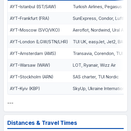
AYT–Istanbul (IST/SAW)
Turkish Airlines, Pegasus
AYT–Frankfurt (FRA)
SunExpress, Condor, Lufthan
AYT–Moscow (SVO/VKO)
Aeroflot, Nordwind, Ural Airli
AYT–London (LGW/STN/LHR)
TUI UK, easyJet, Jet2, BA
AYT–Amsterdam (AMS)
Transavia, Corendon, TUI NL
AYT–Warsaw (WAW)
LOT, Ryanair, Wizz Air
AYT–Stockholm (ARN)
SAS charter, TUI Nordic
AYT–Kyiv (KBP)
SkyUp, Ukraine International
---
Distances & Travel Times