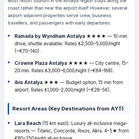
Most resort tourism in the Antalya region stays along the
coast rather than near the airport itself. However, several
airport-adjacent properties serve crew, business
travellers, and passengers with early departures:
Ramada by Wyndham Antalya
★★★★ — 10-min
drive; shuttle available. Rates ₺2,500–5,000/night
(~€70–140).
Crowne Plaza Antalya
★★★★ — City centre, 15–
20 min. Rates ₺3,000–6,000/night (~€84–168).
ibis Antalya
★★★ — Budget option, 15 min from
airport. Rates ₺1,000–2,000/night (~€28–56).
Resort Areas (Key Destinations from AYT)
Lara Beach
(15 km east): Luxury all-inclusive mega-
resorts — Titanic, Concorde, Rixos, Akra. 4–5★ from
€80–250/night all-inclusive.