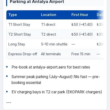
Parking at Antalya Airport
Type
Location
First Hour
Daily
T1 Short Stay
T1 direct
₺50 (~€1.40)
₺350 (~
T2 Short Stay
T2 direct
₺50 (~€1.40)
₺350 (~
Long Stay
5–10 min shuttle
—
₺200 (~
Express Drop-off
All terminals
Free 15 min
—
Pre-book at antalya-airport.aero for best rates
Summer peak parking (July–August) fills fast — pre-
booking essential
EV charging bays in T2 car park (EKOPARK chargers)
---