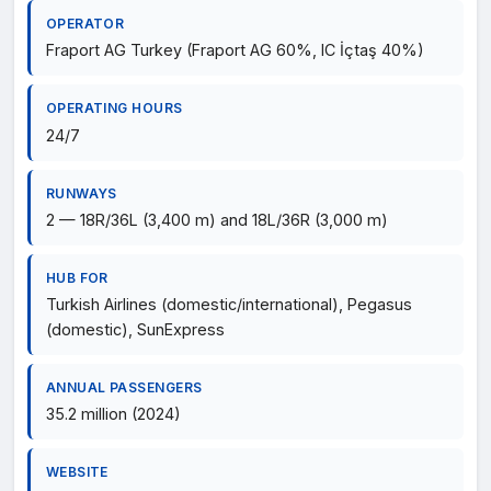
OPERATOR
Fraport AG Turkey (Fraport AG 60%, IC İçtaş 40%)
OPERATING HOURS
24/7
RUNWAYS
2 — 18R/36L (3,400 m) and 18L/36R (3,000 m)
HUB FOR
Turkish Airlines (domestic/international), Pegasus
(domestic), SunExpress
ANNUAL PASSENGERS
35.2 million (2024)
WEBSITE