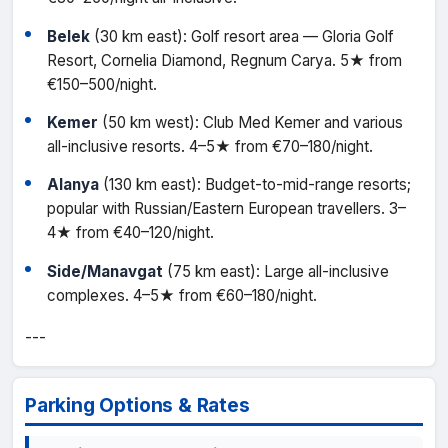
Belek
(30 km east): Golf resort area — Gloria Golf
Resort, Cornelia Diamond, Regnum Carya. 5★ from
€150–500/night.
Kemer
(50 km west): Club Med Kemer and various
all-inclusive resorts. 4–5★ from €70–180/night.
Alanya
(130 km east): Budget-to-mid-range resorts;
popular with Russian/Eastern European travellers. 3–
4★ from €40–120/night.
Side/Manavgat
(75 km east): Large all-inclusive
complexes. 4–5★ from €60–180/night.
---
Parking Options & Rates