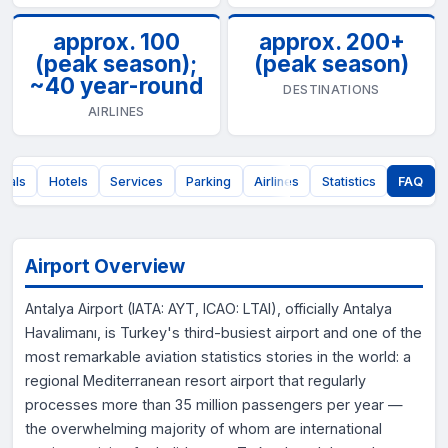
approx. 100
approx. 200+
(peak season);
(peak season)
~40 year-round
DESTINATIONS
AIRLINES
nals
Hotels
Services
Parking
Airlines
Statistics
FAQ
Airport Overview
Antalya Airport (IATA: AYT, ICAO: LTAI), officially Antalya
Havalimanı, is Turkey's third-busiest airport and one of the
most remarkable aviation statistics stories in the world: a
regional Mediterranean resort airport that regularly
processes more than 35 million passengers per year —
the overwhelming majority of whom are international