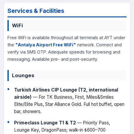
Services & Facilities
WiFi
Free WiFi is available throughout all terminals at AYT under
the
"Antalya Airport Free WiFi"
network. Connect and
verify via SMS OTP. Adequate speeds for browsing and
messaging. Available pre- and post-security.
Lounges
Turkish Airlines CIP Lounge (T2, international
airside)
— For TK Business, First, Miles&Smiles
Elite/Elite Plus, Star Alliance Gold. Full hot buffet, open
bar, showers.
Primeclass Lounge T1 & T2
— Priority Pass,
Lounge Key, DragonPass; walk-in ₺600–700