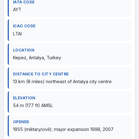
IATA CODE
AYT
ICAO CODE
LTAI
LOCATION
Kepez, Antalya, Turkey
DISTANCE TO CITY CENTRE
13 km (8 miles) northeast of Antalya city centre
ELEVATION
54 m (177 ft) AMSL
OPENED
1955 (military/civil); major expansion 1998, 2007