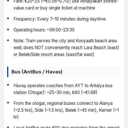
Fare: ₺20–25 (~€0.56–0.70); use Antalyakart stored-
value card or buy single ticket at machine
Frequency: Every 7–10 minutes during daytime
Operating hours: ~06:00–23:30
Note: Tram serves the city and Konyaaltı beach area
well; does NOT conveniently reach Lara Beach (east)
or Belek/Side resort areas (east/far east)
Bus (AntBus / Havas)
Havaş operates coaches from AYT to Antalya bus
station (Otogar): ~25–30 min, ₺60 (~€1.68)
From the otogar, regional buses connect to Alanya
(~2.5 hrs), Side (~1.5 hrs), Belek (~45 min), Kemer (~1
hr)
Local AntBus route 600 also operates from the airport