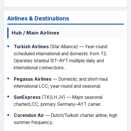
Airlines & Destinations
Hub / Main Airlines
Turkish Airlines
(Star Alliance) — Year-round
scheduled international and domestic from T2.
Operates Istanbul IST–AYT multiple daily and
international connections.
Pegasus Airlines
— Domestic and short-haul
international LCC; year-round and seasonal.
SunExpress
(TK/LH JV) — Major seasonal
charter/LCC; primary Germany–AYT carrier.
Corendon Air
— Dutch/Turkish charter airline; high
summer frequency.