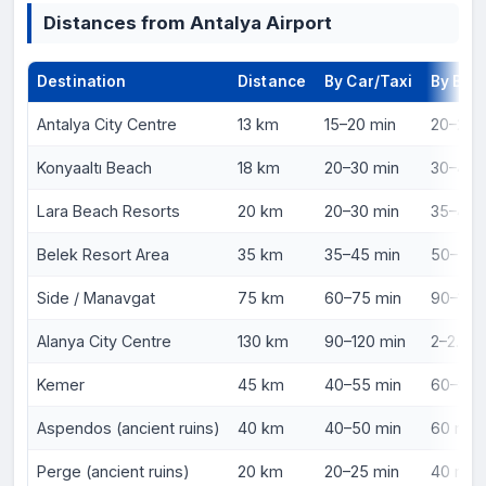
Distances from Antalya Airport
Destination
Distance
By Car/Taxi
By Bus
Antalya City Centre
13 km
15–20 min
20–25 m
Konyaaltı Beach
18 km
20–30 min
30–40 m
Lara Beach Resorts
20 km
20–30 min
35–45 m
Belek Resort Area
35 km
35–45 min
50–70 m
Side / Manavgat
75 km
60–75 min
90–110 
Alanya City Centre
130 km
90–120 min
2–2.5 h
Kemer
45 km
40–55 min
60–80 
Aspendos (ancient ruins)
40 km
40–50 min
60 min 
Perge (ancient ruins)
20 km
20–25 min
40 min 