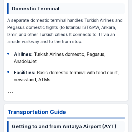
Domestic Terminal
A separate domestic terminal handles Turkish Airlines and
Pegasus domestic flights (to Istanbul IST/SAW, Ankara,
Izmir, and other Turkish cities). It connects to T1 via an
airside walkway and to the tram stop.
Airlines:
Turkish Airlines domestic, Pegasus,
AnadoluJet
Facilities:
Basic domestic terminal with food court,
newsstand, ATMs
---
Transportation Guide
Getting to and from Antalya Airport (AYT)