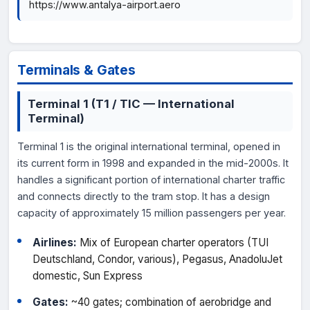
https://www.antalya-airport.aero
Terminals & Gates
Terminal 1 (T1 / TIC — International
Terminal)
Terminal 1 is the original international terminal, opened in
its current form in 1998 and expanded in the mid-2000s. It
handles a significant portion of international charter traffic
and connects directly to the tram stop. It has a design
capacity of approximately 15 million passengers per year.
Airlines:
Mix of European charter operators (TUI
Deutschland, Condor, various), Pegasus, AnadoluJet
domestic, Sun Express
Gates:
~40 gates; combination of aerobridge and