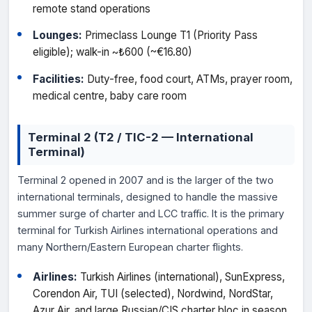
remote stand operations
Lounges:
Primeclass Lounge T1 (Priority Pass
eligible); walk-in ~₺600 (~€16.80)
Facilities:
Duty-free, food court, ATMs, prayer room,
medical centre, baby care room
Terminal 2 (T2 / TIC-2 — International
Terminal)
Terminal 2 opened in 2007 and is the larger of the two
international terminals, designed to handle the massive
summer surge of charter and LCC traffic. It is the primary
terminal for Turkish Airlines international operations and
many Northern/Eastern European charter flights.
Airlines:
Turkish Airlines (international), SunExpress,
Corendon Air, TUI (selected), Nordwind, NordStar,
Azur Air, and large Russian/CIS charter bloc in season