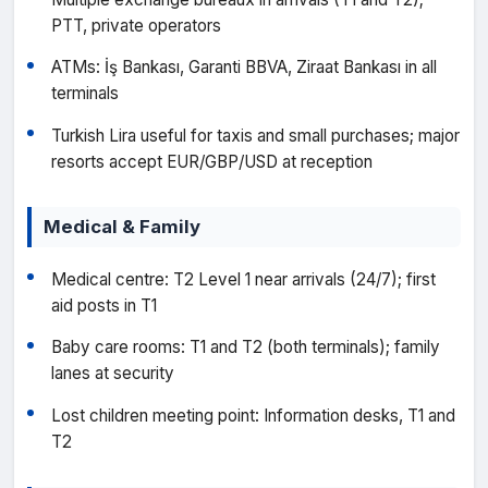
PTT, private operators
ATMs: İş Bankası, Garanti BBVA, Ziraat Bankası in all
terminals
Turkish Lira useful for taxis and small purchases; major
resorts accept EUR/GBP/USD at reception
Medical & Family
Medical centre: T2 Level 1 near arrivals (24/7); first
aid posts in T1
Baby care rooms: T1 and T2 (both terminals); family
lanes at security
Lost children meeting point: Information desks, T1 and
T2