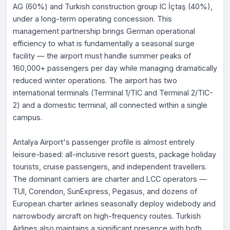
AG (60%) and Turkish construction group IC İçtaş (40%),
under a long-term operating concession. This
management partnership brings German operational
efficiency to what is fundamentally a seasonal surge
facility — the airport must handle summer peaks of
160,000+ passengers per day while managing dramatically
reduced winter operations. The airport has two
international terminals (Terminal 1/TIC and Terminal 2/TIC-
2) and a domestic terminal, all connected within a single
campus.
Antalya Airport's passenger profile is almost entirely
leisure-based: all-inclusive resort guests, package holiday
tourists, cruise passengers, and independent travellers.
The dominant carriers are charter and LCC operators —
TUI, Corendon, SunExpress, Pegasus, and dozens of
European charter airlines seasonally deploy widebody and
narrowbody aircraft on high-frequency routes. Turkish
Airlines also maintains a significant presence with both