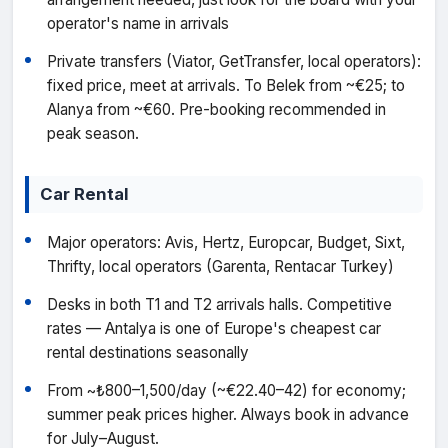
operator's name in arrivals
Private transfers (Viator, GetTransfer, local operators):
fixed price, meet at arrivals. To Belek from ~€25; to
Alanya from ~€60. Pre-booking recommended in
peak season.
Car Rental
Major operators: Avis, Hertz, Europcar, Budget, Sixt,
Thrifty, local operators (Garenta, Rentacar Turkey)
Desks in both T1 and T2 arrivals halls. Competitive
rates — Antalya is one of Europe's cheapest car
rental destinations seasonally
From ~₺800–1,500/day (~€22.40–42) for economy;
summer peak prices higher. Always book in advance
for July–August.