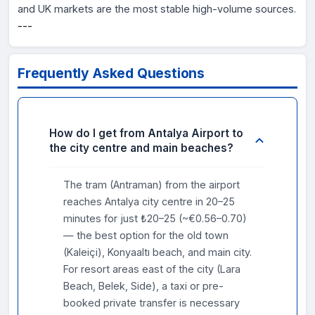
and UK markets are the most stable high-volume sources.
---
Frequently Asked Questions
How do I get from Antalya Airport to
the city centre and main beaches?
The tram (Antraman) from the airport
reaches Antalya city centre in 20–25
minutes for just ₺20–25 (~€0.56–0.70)
— the best option for the old town
(Kaleiçi), Konyaaltı beach, and main city.
For resort areas east of the city (Lara
Beach, Belek, Side), a taxi or pre-
booked private transfer is necessary