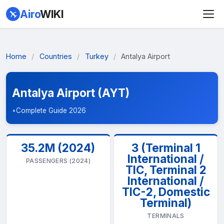
Airo
WIKI
Home
/
Countries
/
Turkey
/
Antalya Airport
Antalya Airport (AYT)
•
Complete Guide 2026
35.2M (2024)
3 (Terminal 1
International /
PASSENGERS (2024)
TIC, Terminal 2
International /
TIC-2, Domestic
Terminal)
TERMINALS