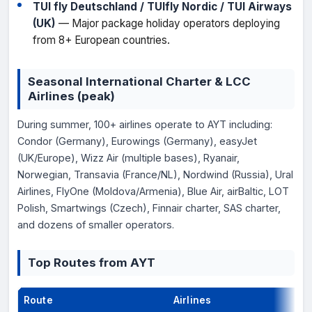
TUI fly Deutschland / TUIfly Nordic / TUI Airways
(UK)
— Major package holiday operators deploying
from 8+ European countries.
Seasonal International Charter & LCC
Airlines (peak)
During summer, 100+ airlines operate to AYT including:
Condor (Germany), Eurowings (Germany), easyJet
(UK/Europe), Wizz Air (multiple bases), Ryanair,
Norwegian, Transavia (France/NL), Nordwind (Russia), Ural
Airlines, FlyOne (Moldova/Armenia), Blue Air, airBaltic, LOT
Polish, Smartwings (Czech), Finnair charter, SAS charter,
and dozens of smaller operators.
Top Routes from AYT
Route
Airlines