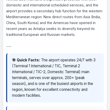
domestic and international scheduled services, and the
airport provides a secondary hub function for the western
Mediterranean region. New direct routes from Asia (India,
China, South Korea) and the Americas have opened in
recent years as Antalya seeks to diversify beyond its
traditional European and Russian markets.
---
🎯 Quick Facts:
The airport operates 24/7 with 3
(Terminal 1 International / TIC, Terminal 2
International / TIC-2, Domestic Terminal) main
terminals, serves over approx. 200+ (peak
season), and is one of the busiest airports in the
region, known for excellent connectivity and
modern facilities.