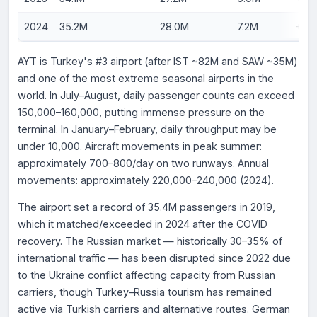
2024
35.2M
28.0M
7.2M
+3.
AYT is Turkey's #3 airport (after IST ~82M and SAW ~35M)
and one of the most extreme seasonal airports in the
world. In July–August, daily passenger counts can exceed
150,000–160,000, putting immense pressure on the
terminal. In January–February, daily throughput may be
under 10,000. Aircraft movements in peak summer:
approximately 700–800/day on two runways. Annual
movements: approximately 220,000–240,000 (2024).
The airport set a record of 35.4M passengers in 2019,
which it matched/exceeded in 2024 after the COVID
recovery. The Russian market — historically 30–35% of
international traffic — has been disrupted since 2022 due
to the Ukraine conflict affecting capacity from Russian
carriers, though Turkey–Russia tourism has remained
active via Turkish carriers and alternative routes. German