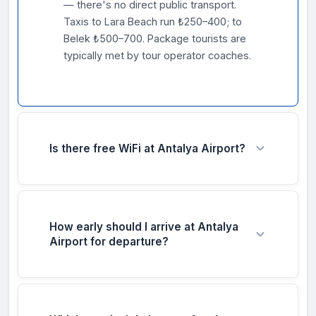
— there's no direct public transport.
Taxis to Lara Beach run ₺250–400; to
Belek ₺500–700. Package tourists are
typically met by tour operator coaches.
Is there free WiFi at Antalya Airport?
Yes — free WiFi is available throughout all
three terminals under 'Antalya Airport Free
WiFi.' Connect and verify via SMS OTP.
How early should I arrive at Antalya
Adequate speeds for browsing and
Airport for departure?
messaging. Available before and after
security.
During peak summer (June–September),
arrive at least 3 hours before departure —
this is one of the busiest resort airports in