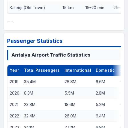
Kaleiçi (Old Town)
15 km
15–20 min
25–30 m
---
Passenger Statistics
Antalya Airport Traffic Statistics
Year
Total Passengers
International
Domestic
Gro
2019
35.4M
28.8M
6.6M
+12
2020
8.3M
5.5M
2.8M
–76
2021
23.8M
18.6M
5.2M
+18
2022
32.4M
26.0M
6.4M
+36
2023
34.1M
27.2M
6.9M
+5.