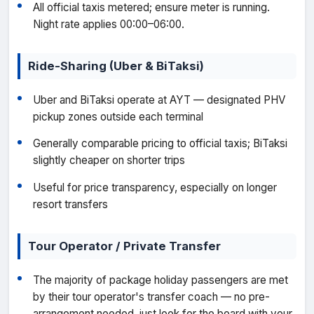
All official taxis metered; ensure meter is running.
Night rate applies 00:00–06:00.
Ride-Sharing (Uber & BiTaksi)
Uber and BiTaksi operate at AYT — designated PHV
pickup zones outside each terminal
Generally comparable pricing to official taxis; BiTaksi
slightly cheaper on shorter trips
Useful for price transparency, especially on longer
resort transfers
Tour Operator / Private Transfer
The majority of package holiday passengers are met
by their tour operator's transfer coach — no pre-
arrangement needed, just look for the board with your