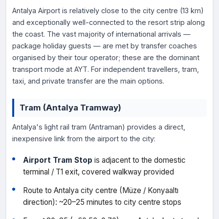
Antalya Airport is relatively close to the city centre (13 km)
and exceptionally well-connected to the resort strip along
the coast. The vast majority of international arrivals —
package holiday guests — are met by transfer coaches
organised by their tour operator; these are the dominant
transport mode at AYT. For independent travellers, tram,
taxi, and private transfer are the main options.
Tram (Antalya Tramway)
Antalya's light rail tram (Antraman) provides a direct,
inexpensive link from the airport to the city:
Airport Tram Stop
is adjacent to the domestic
terminal / T1 exit, covered walkway provided
Route to Antalya city centre (Müze / Konyaaltı
direction): ~20–25 minutes to city centre stops