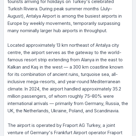
tourists arriving for holidays on Turkey's celebrated
Turkish Riviera. During peak summer months (July–
August), Antalya Airport is among the busiest airports in
Europe by weekly movements, temporarily surpassing
many nominally larger hub airports in throughput.
Located approximately 13 km northeast of Antalya city
centre, the airport serves as the gateway to the world-
famous resort strip extending from Alanya in the east to
Kalkan and Kaş in the west — a 300 km coastline known
for its combination of ancient ruins, turquoise sea, all-
inclusive mega-resorts, and year-round Mediterranean
climate. In 2024, the airport handled approximately 35.2
million passengers, of whom roughly 75–80% were
international arrivals — primarily from Germany, Russia, the
UK, the Netherlands, Ukraine, Poland, and Scandinavia.
The airport is operated by Fraport AG Turkey, a joint
venture of Germany's Frankfurt Airport operator Fraport