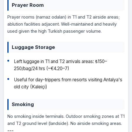
Prayer Room
Prayer rooms (namaz odaları) in T1 and T2 airside areas;
ablution facilities adjacent. Well-maintained and heavily
used given the high Turkish passenger volume.
Luggage Storage
Left luggage in T1 and T2 arrivals areas: ₺150–
250/bag/24 hrs (~€4.20–7)
Useful for day-trippers from resorts visiting Antalya's
old city (Kaleiçi)
Smoking
No smoking inside terminals. Outdoor smoking zones at T1
and T2 ground level (landside). No airside smoking areas.
---