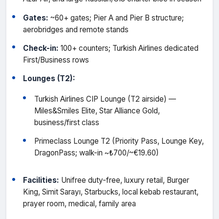
Gates:
~60+ gates; Pier A and Pier B structure;
aerobridges and remote stands
Check-in:
100+ counters; Turkish Airlines dedicated
First/Business rows
Lounges (T2):
Turkish Airlines CIP Lounge (T2 airside) —
Miles&Smiles Elite, Star Alliance Gold,
business/first class
Primeclass Lounge T2 (Priority Pass, Lounge Key,
DragonPass; walk-in ~₺700/~€19.60)
Facilities:
Unifree duty-free, luxury retail, Burger
King, Simit Sarayı, Starbucks, local kebab restaurant,
prayer room, medical, family area