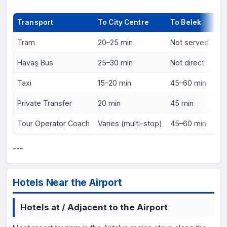
Transport
To City Centre
To Belek
Pr
Tram
20–25 min
Not served
₺2
Havaş Bus
25–30 min
Not direct
₺6
Taxi
15–20 min
45–60 min
₺2
Private Transfer
20 min
45 min
€1
Tour Operator Coach
Varies (multi-stop)
45–60 min
In
---
Hotels Near the Airport
Hotels at / Adjacent to the Airport