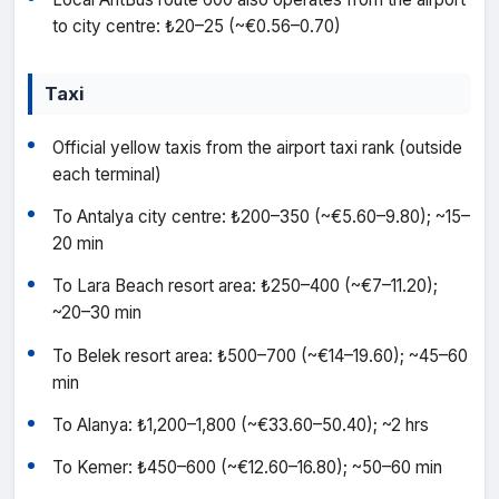
to city centre: ₺20–25 (~€0.56–0.70)
Taxi
Official yellow taxis from the airport taxi rank (outside
each terminal)
To Antalya city centre: ₺200–350 (~€5.60–9.80); ~15–
20 min
To Lara Beach resort area: ₺250–400 (~€7–11.20);
~20–30 min
To Belek resort area: ₺500–700 (~€14–19.60); ~45–60
min
To Alanya: ₺1,200–1,800 (~€33.60–50.40); ~2 hrs
To Kemer: ₺450–600 (~€12.60–16.80); ~50–60 min