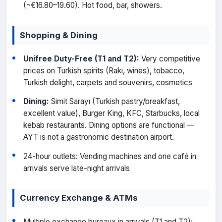
(~€16.80–19.60). Hot food, bar, showers.
Shopping & Dining
Unifree Duty-Free (T1 and T2):
Very competitive
prices on Turkish spirits (Rakı, wines), tobacco,
Turkish delight, carpets and souvenirs, cosmetics
Dining:
Simit Sarayı (Turkish pastry/breakfast,
excellent value), Burger King, KFC, Starbucks, local
kebab restaurants. Dining options are functional —
AYT is not a gastronomic destination airport.
24-hour outlets: Vending machines and one café in
arrivals serve late-night arrivals
Currency Exchange & ATMs
Multiple exchange bureaux in arrivals (T1 and T2);