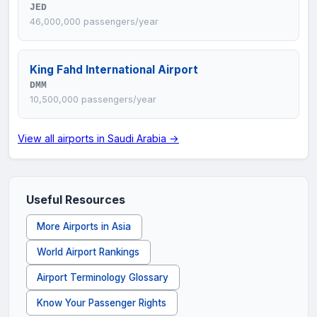
JED
46,000,000 passengers/year
King Fahd International Airport
DMM
10,500,000 passengers/year
View all airports in Saudi Arabia →
Useful Resources
More Airports in Asia
World Airport Rankings
Airport Terminology Glossary
Know Your Passenger Rights