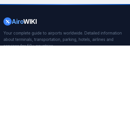
Airo
WIKI
Your complete guide to airports worldwide. Detailed information
about terminals, transportation, parking, hotels, airlines and
services for 50+ countries.
166+ Airport Guides
·
55 Countries
·
Updated 2026
QUICK LINKS
Home
All Countries
Busiest Airports
Airport Search