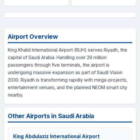
Airport Overview
King Khalid International Airport (RUH) serves Riyadh, the
capital of Saudi Arabia. Handling over 29 million
passengers through five terminals, the airport is
undergoing massive expansion as part of Saudi Vision
2030. Riyadh is transforming rapidly with mega-projects,
entertainment venues, and the planned NEOM smart city
nearby.
Other Airports in Saudi Arabia
King Abdulaziz International Airport