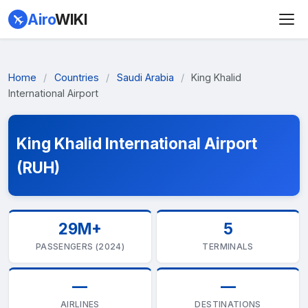
Airo
WIKI
Home
/
Countries
/
Saudi Arabia
/
King Khalid
International Airport
King Khalid International Airport
(RUH)
29M+
5
PASSENGERS (2024)
TERMINALS
—
—
AIRLINES
DESTINATIONS