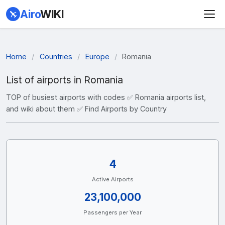
Airo
WIKI
Home
/
Countries
/
Europe
/
Romania
List of airports in Romania
TOP of busiest airports with codes ✅ Romania airports list,
and wiki about them ✅ Find Airports by Country
4
Active Airports
23,100,000
Passengers per Year