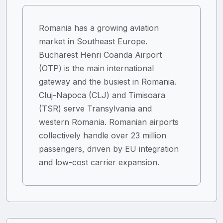
Romania has a growing aviation
market in Southeast Europe.
Bucharest Henri Coanda Airport
(OTP) is the main international
gateway and the busiest in Romania.
Cluj-Napoca (CLJ) and Timisoara
(TSR) serve Transylvania and
western Romania. Romanian airports
collectively handle over 23 million
passengers, driven by EU integration
and low-cost carrier expansion.