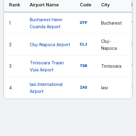
Rank
Airport Name
Code
City
P
Bucharest Henri
1
OTP
Bucharest
1
Coanda Airport
Cluj-
2
Cluj-Napoca Airport
CLJ
3
Napoca
Timisoara Traian
3
TSR
Timisoara
1,
Vuia Airport
Iasi International
4
IAS
Iasi
1,
Airport