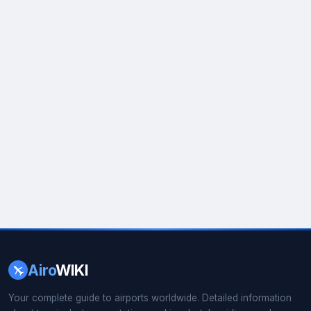
Airo
WIKI
Your complete guide to airports worldwide. Detailed information