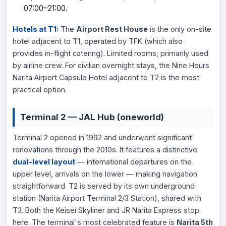
07:00–21:00.
Hotels at T1:
The
Airport Rest House
is the only on-site
hotel adjacent to T1, operated by TFK (which also
provides in-flight catering). Limited rooms; primarily used
by airline crew. For civilian overnight stays, the Nine Hours
Narita Airport Capsule Hotel adjacent to T2 is the most
practical option.
Terminal 2 — JAL Hub (oneworld)
Terminal 2 opened in 1992 and underwent significant
renovations through the 2010s. It features a distinctive
dual-level layout
— international departures on the
upper level, arrivals on the lower — making navigation
straightforward. T2 is served by its own underground
station (Narita Airport Terminal 2/3 Station), shared with
T3. Both the Keisei Skyliner and JR Narita Express stop
here. The terminal's most celebrated feature is
Narita 5th