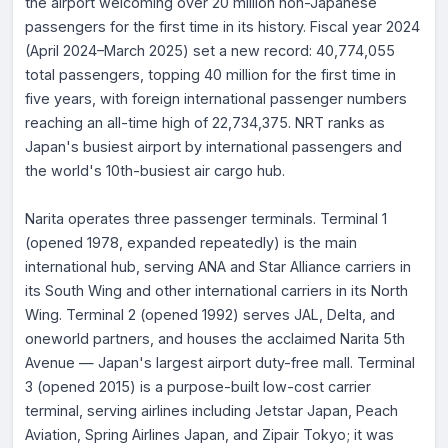
the airport welcoming over 20 million non-Japanese
passengers for the first time in its history. Fiscal year 2024
(April 2024–March 2025) set a new record: 40,774,055
total passengers, topping 40 million for the first time in
five years, with foreign international passenger numbers
reaching an all-time high of 22,734,375. NRT ranks as
Japan's busiest airport by international passengers and
the world's 10th-busiest air cargo hub.
Narita operates three passenger terminals. Terminal 1
(opened 1978, expanded repeatedly) is the main
international hub, serving ANA and Star Alliance carriers in
its South Wing and other international carriers in its North
Wing. Terminal 2 (opened 1992) serves JAL, Delta, and
oneworld partners, and houses the acclaimed Narita 5th
Avenue — Japan's largest airport duty-free mall. Terminal
3 (opened 2015) is a purpose-built low-cost carrier
terminal, serving airlines including Jetstar Japan, Peach
Aviation, Spring Airlines Japan, and Zipair Tokyo; it was