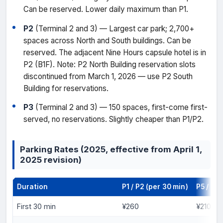
Can be reserved. Lower daily maximum than P1.
P2
(Terminal 2 and 3) — Largest car park; 2,700+
spaces across North and South buildings. Can be
reserved. The adjacent Nine Hours capsule hotel is in
P2 (B1F). Note: P2 North Building reservation slots
discontinued from March 1, 2026 — use P2 South
Building for reservations.
P3
(Terminal 2 and 3) — 150 spaces, first-come first-
served, no reservations. Slightly cheaper than P1/P2.
Parking Rates (2025, effective from April 1,
2025 revision)
Duration
P1 / P2 (per 30 min)
P5 / P3 
First 30 min
¥260
¥210