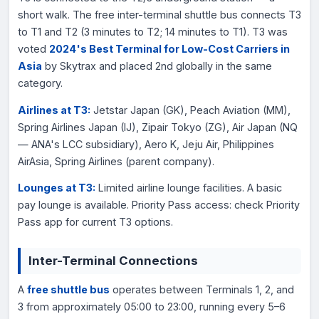
short walk. The free inter-terminal shuttle bus connects T3
to T1 and T2 (3 minutes to T2; 14 minutes to T1). T3 was
voted
2024's Best Terminal for Low-Cost Carriers in
Asia
by Skytrax and placed 2nd globally in the same
category.
Airlines at T3:
Jetstar Japan (GK), Peach Aviation (MM),
Spring Airlines Japan (IJ), Zipair Tokyo (ZG), Air Japan (NQ
— ANA's LCC subsidiary), Aero K, Jeju Air, Philippines
AirAsia, Spring Airlines (parent company).
Lounges at T3:
Limited airline lounge facilities. A basic
pay lounge is available. Priority Pass access: check Priority
Pass app for current T3 options.
Inter-Terminal Connections
A
free shuttle bus
operates between Terminals 1, 2, and
3 from approximately 05:00 to 23:00, running every 5–6