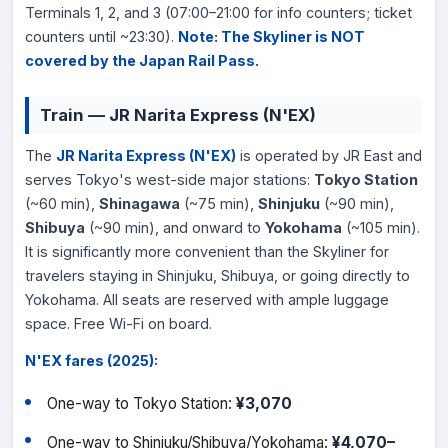
Terminals 1, 2, and 3 (07:00–21:00 for info counters; ticket
counters until ~23:30).
Note: The Skyliner is NOT
covered by the Japan Rail Pass.
Train — JR Narita Express (N'EX)
The
JR Narita Express (N'EX)
is operated by JR East and
serves Tokyo's west-side major stations:
Tokyo Station
(~60 min),
Shinagawa
(~75 min),
Shinjuku
(~90 min),
Shibuya
(~90 min), and onward to
Yokohama
(~105 min).
It is significantly more convenient than the Skyliner for
travelers staying in Shinjuku, Shibuya, or going directly to
Yokohama. All seats are reserved with ample luggage
space. Free Wi-Fi on board.
N'EX fares (2025):
One-way to Tokyo Station:
¥3,070
One-way to Shinjuku/Shibuya/Yokohama:
¥4,070–