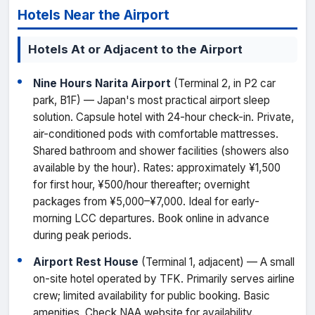
Hotels Near the Airport
Hotels At or Adjacent to the Airport
Nine Hours Narita Airport
(Terminal 2, in P2 car
park, B1F) — Japan's most practical airport sleep
solution. Capsule hotel with 24-hour check-in. Private,
air-conditioned pods with comfortable mattresses.
Shared bathroom and shower facilities (showers also
available by the hour). Rates: approximately ¥1,500
for first hour, ¥500/hour thereafter; overnight
packages from ¥5,000–¥7,000. Ideal for early-
morning LCC departures. Book online in advance
during peak periods.
Airport Rest House
(Terminal 1, adjacent) — A small
on-site hotel operated by TFK. Primarily serves airline
crew; limited availability for public booking. Basic
amenities. Check NAA website for availability.