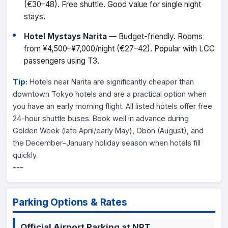
(€30–48). Free shuttle. Good value for single night
stays.
Hotel Mystays Narita
— Budget-friendly. Rooms
from ¥4,500–¥7,000/night (€27–42). Popular with LCC
passengers using T3.
Tip:
Hotels near Narita are significantly cheaper than
downtown Tokyo hotels and are a practical option when
you have an early morning flight. All listed hotels offer free
24-hour shuttle buses. Book well in advance during
Golden Week (late April/early May), Obon (August), and
the December–January holiday season when hotels fill
quickly.
---
Parking Options & Rates
Official Airport Parking at NRT