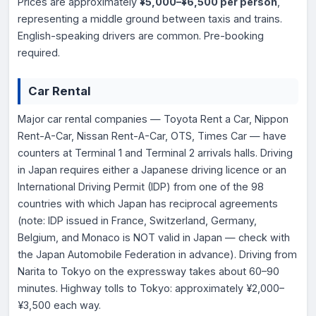
Prices are approximately
¥5,000–¥6,500 per person
,
representing a middle ground between taxis and trains.
English-speaking drivers are common. Pre-booking
required.
Car Rental
Major car rental companies — Toyota Rent a Car, Nippon
Rent-A-Car, Nissan Rent-A-Car, OTS, Times Car — have
counters at Terminal 1 and Terminal 2 arrivals halls. Driving
in Japan requires either a Japanese driving licence or an
International Driving Permit (IDP) from one of the 98
countries with which Japan has reciprocal agreements
(note: IDP issued in France, Switzerland, Germany,
Belgium, and Monaco is NOT valid in Japan — check with
the Japan Automobile Federation in advance). Driving from
Narita to Tokyo on the expressway takes about 60–90
minutes. Highway tolls to Tokyo: approximately ¥2,000–
¥3,500 each way.