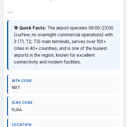
---
🎯 Quick Facts:
The airport operates 06:00–23:00
(curfew; no overnight commercial operations) with
3 (T1, T2, T3) main terminals, serves over 100+
cities in 40+ countries, and is one of the busiest
airports in the region, known for excellent
connectivity and modern facilities.
IATA CODE
NRT
ICAO CODE
RJAA
LOCATION