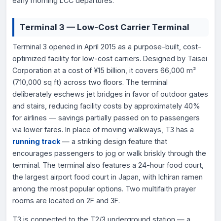
early morning LCC departures.
Terminal 3 — Low-Cost Carrier Terminal
Terminal 3 opened in April 2015 as a purpose-built, cost-
optimized facility for low-cost carriers. Designed by Taisei
Corporation at a cost of ¥15 billion, it covers 66,000 m²
(710,000 sq ft) across two floors. The terminal
deliberately eschews jet bridges in favor of outdoor gates
and stairs, reducing facility costs by approximately 40%
for airlines — savings partially passed on to passengers
via lower fares. In place of moving walkways, T3 has a
running track
— a striking design feature that
encourages passengers to jog or walk briskly through the
terminal. The terminal also features a 24-hour food court,
the largest airport food court in Japan, with Ichiran ramen
among the most popular options. Two multifaith prayer
rooms are located on 2F and 3F.
T3 is connected to the T2/3 underground station — a