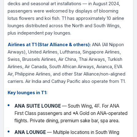
decks and seasonal art installations — in August 2024,
passengers were welcomed by displays of blooming
lotus flowers and koi fish. T1 has approximately 10 airline
lounges distributed across the North and South Wings,
plus independent pay lounges.
Airlines at T1 (Star Alliance & others):
ANA (All Nippon
Airways), United Airlines, Lufthansa, Singapore Airlines,
Swiss, Brussels Airlines, Air China, Thai Airways, Turkish
Airlines, Air Canada, South African Airways, Avianca, EVA
Air, Philippine Airlines, and other Star Alliance/non-aligned
carriers. Air India and Cathay Pacific also operate from T1.
Key lounges in T1:
ANA SUITE LOUNGE
— South Wing, 4F. For ANA
First Class passengers and *A Gold on ANA-operated
flights. Private dining, premium sake bar, spa area.
ANA LOUNGE
— Multiple locations in South Wing