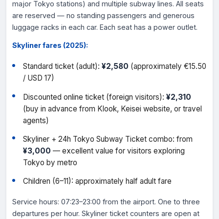
major Tokyo stations) and multiple subway lines. All seats
are reserved — no standing passengers and generous
luggage racks in each car. Each seat has a power outlet.
Skyliner fares (2025):
Standard ticket (adult):
¥2,580
(approximately €15.50
/ USD 17)
Discounted online ticket (foreign visitors):
¥2,310
(buy in advance from Klook, Keisei website, or travel
agents)
Skyliner + 24h Tokyo Subway Ticket combo: from
¥3,000
— excellent value for visitors exploring
Tokyo by metro
Children (6–11): approximately half adult fare
Service hours: 07:23–23:00 from the airport. One to three
departures per hour. Skyliner ticket counters are open at