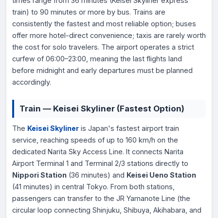
times range from 36 minutes (Keisei Skyliner express
train) to 90 minutes or more by bus. Trains are
consistently the fastest and most reliable option; buses
offer more hotel-direct convenience; taxis are rarely worth
the cost for solo travelers. The airport operates a strict
curfew of 06:00–23:00, meaning the last flights land
before midnight and early departures must be planned
accordingly.
Train — Keisei Skyliner (Fastest Option)
The
Keisei Skyliner
is Japan's fastest airport train
service, reaching speeds of up to 160 km/h on the
dedicated Narita Sky Access Line. It connects Narita
Airport Terminal 1 and Terminal 2/3 stations directly to
Nippori Station
(36 minutes) and
Keisei Ueno Station
(41 minutes) in central Tokyo. From both stations,
passengers can transfer to the JR Yamanote Line (the
circular loop connecting Shinjuku, Shibuya, Akihabara, and