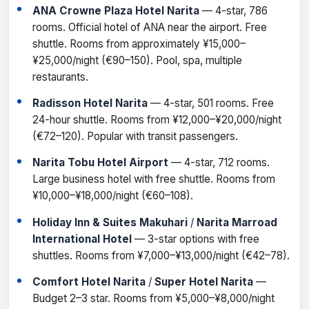
ANA Crowne Plaza Hotel Narita
— 4-star, 786
rooms. Official hotel of ANA near the airport. Free
shuttle. Rooms from approximately ¥15,000–
¥25,000/night (€90–150). Pool, spa, multiple
restaurants.
Radisson Hotel Narita
— 4-star, 501 rooms. Free
24-hour shuttle. Rooms from ¥12,000–¥20,000/night
(€72–120). Popular with transit passengers.
Narita Tobu Hotel Airport
— 4-star, 712 rooms.
Large business hotel with free shuttle. Rooms from
¥10,000–¥18,000/night (€60–108).
Holiday Inn & Suites Makuhari
/
Narita Marroad
International Hotel
— 3-star options with free
shuttles. Rooms from ¥7,000–¥13,000/night (€42–78).
Comfort Hotel Narita
/
Super Hotel Narita
—
Budget 2–3 star. Rooms from ¥5,000–¥8,000/night