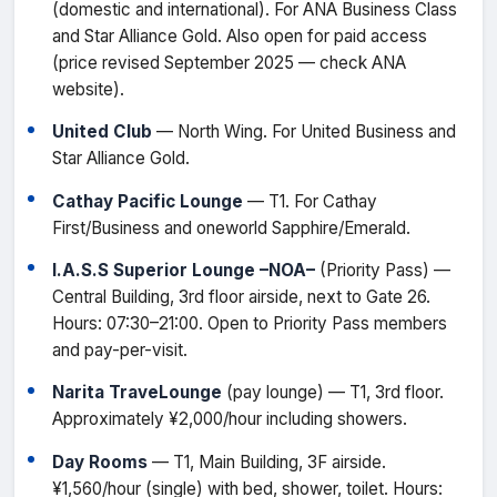
(domestic and international). For ANA Business Class
and Star Alliance Gold. Also open for paid access
(price revised September 2025 — check ANA
website).
United Club
— North Wing. For United Business and
Star Alliance Gold.
Cathay Pacific Lounge
— T1. For Cathay
First/Business and oneworld Sapphire/Emerald.
I.A.S.S Superior Lounge –NOA–
(Priority Pass) —
Central Building, 3rd floor airside, next to Gate 26.
Hours: 07:30–21:00. Open to Priority Pass members
and pay-per-visit.
Narita TraveLounge
(pay lounge) — T1, 3rd floor.
Approximately ¥2,000/hour including showers.
Day Rooms
— T1, Main Building, 3F airside.
¥1,560/hour (single) with bed, shower, toilet. Hours: