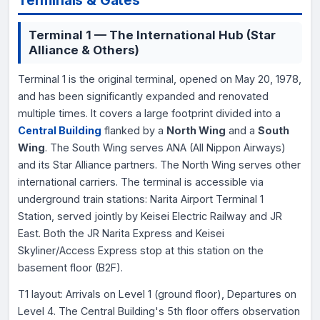
Terminal 1 — The International Hub (Star
Alliance & Others)
Terminal 1 is the original terminal, opened on May 20, 1978,
and has been significantly expanded and renovated
multiple times. It covers a large footprint divided into a
Central Building
flanked by a
North Wing
and a
South
Wing
. The South Wing serves ANA (All Nippon Airways)
and its Star Alliance partners. The North Wing serves other
international carriers. The terminal is accessible via
underground train stations: Narita Airport Terminal 1
Station, served jointly by Keisei Electric Railway and JR
East. Both the JR Narita Express and Keisei
Skyliner/Access Express stop at this station on the
basement floor (B2F).
T1 layout: Arrivals on Level 1 (ground floor), Departures on
Level 4. The Central Building's 5th floor offers observation