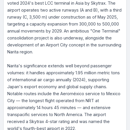
voted 2024's best LCC terminal in Asia by Skytrax. The
airport operates two active runways (A and B), with a third
runway (C, 3,500 m) under construction as of May 2025,
targeting a capacity expansion from 300,000 to 500,000
annual movements by 2029. An ambitious "One Terminal"
consolidation project is also underway, alongside the
development of an Airport City concept in the surrounding
Narita region.
Narita's significance extends well beyond passenger
volumes: it handles approximately 1.95 million metric tons
of international air cargo annually (2024), supporting
Japan's export economy and global supply chains.
Notable routes include the Aeroméxico service to Mexico
City — the longest flight operated from NRT at
approximately 14 hours 45 minutes — and extensive
transpacific services to North America. The airport
received a Skytrax 4-star rating and was named the
world's fourth-best airport in 2022.