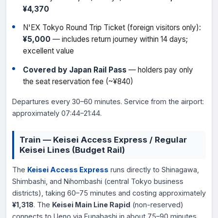
¥4,370
N'EX Tokyo Round Trip Ticket (foreign visitors only):
¥5,000
— includes return journey within 14 days;
excellent value
Covered by Japan Rail Pass
— holders pay only
the seat reservation fee (~¥840)
Departures every 30–60 minutes. Service from the airport:
approximately 07:44–21:44.
Train — Keisei Access Express / Regular
Keisei Lines (Budget Rail)
The
Keisei Access Express
runs directly to Shinagawa,
Shimbashi, and Nihombashi (central Tokyo business
districts), taking 60–75 minutes and costing approximately
¥1,318
. The
Keisei Main Line Rapid
(non-reserved)
connects to Ueno via Funabashi in about 75–90 minutes