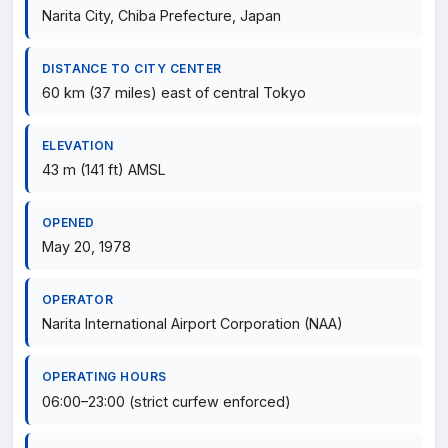
Narita City, Chiba Prefecture, Japan
DISTANCE TO CITY CENTER
60 km (37 miles) east of central Tokyo
ELEVATION
43 m (141 ft) AMSL
OPENED
May 20, 1978
OPERATOR
Narita International Airport Corporation (NAA)
OPERATING HOURS
06:00–23:00 (strict curfew enforced)