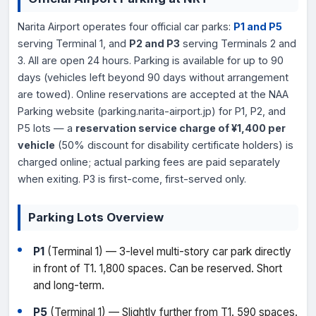
Narita Airport operates four official car parks:
P1 and P5
serving Terminal 1, and
P2 and P3
serving Terminals 2 and
3. All are open 24 hours. Parking is available for up to 90
days (vehicles left beyond 90 days without arrangement
are towed). Online reservations are accepted at the NAA
Parking website (parking.narita-airport.jp) for P1, P2, and
P5 lots — a
reservation service charge of ¥1,400 per
vehicle
(50% discount for disability certificate holders) is
charged online; actual parking fees are paid separately
when exiting. P3 is first-come, first-served only.
Parking Lots Overview
P1
(Terminal 1) — 3-level multi-story car park directly
in front of T1. 1,800 spaces. Can be reserved. Short
and long-term.
P5
(Terminal 1) — Slightly further from T1. 590 spaces.