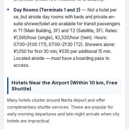
Day Rooms (Terminals 1 and 2)
— Not a hotel per
se, but airside day rooms with beds and private en-
suite shower/toilet are available for transit passengers
in T1 (Main Building, 3F) and T2 (Satellite, 3F). Rates:
¥1,560/hour (single), ¥2,520/hour (twin). Hours:
07:00–21:00 (T1); 07:00–21:30 (T2). Showers alone:
¥1,050 for first 30 min; ¥530 per additional 15 min.
Located airside — must have a boarding pass to
access.
Hotels Near the Airport (Within 10 km, Free
Shuttle)
Many hotels cluster around Narita Airport and offer
complimentary shuttle services. These are popular for
early morning departures and late-night arrivals when city
hotels are impractical.