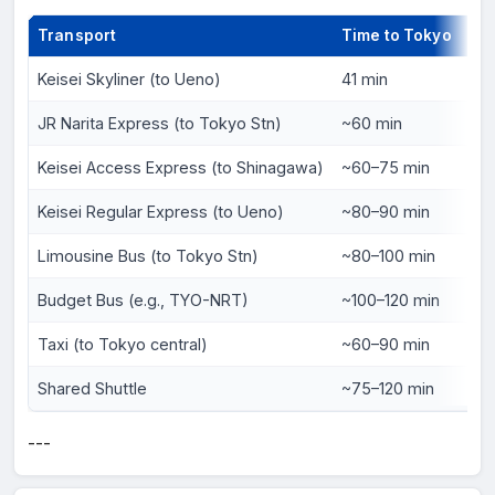
Transport
Time to Tokyo
Pri
Keisei Skyliner (to Ueno)
41 min
¥2,
JR Narita Express (to Tokyo Stn)
~60 min
¥3,
Keisei Access Express (to Shinagawa)
~60–75 min
¥1,
Keisei Regular Express (to Ueno)
~80–90 min
¥1,
Limousine Bus (to Tokyo Stn)
~80–100 min
¥3,
Budget Bus (e.g., TYO-NRT)
~100–120 min
¥1,
Taxi (to Tokyo central)
~60–90 min
¥20
Shared Shuttle
~75–120 min
¥5
---