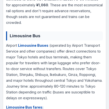
for approximately
¥1,060
. These are the most economical
rail options and don't require advance reservations,
though seats are not guaranteed and trains can be
crowded.
Limousine Bus
Airport
Limousine Buses
(operated by Airport Transport
Service and other companies) offer direct connections to
major Tokyo hotels and bus terminals, making them
popular for travelers with large luggage who prefer door-
to-door service without transfers. Routes cover Tokyo
Station, Shinjuku, Shibuya, Ikebukuro, Ginza, Roppongi,
and major hotels throughout central Tokyo and Yokohama.
Journey time: approximately 80–120 minutes to Tokyo
Station depending on traffic (buses are susceptible to
delays on expressways).
Limousine Bus fares: