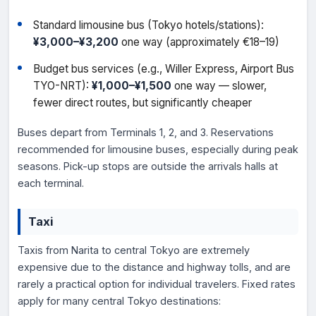
Standard limousine bus (Tokyo hotels/stations):
¥3,000–¥3,200
one way (approximately €18–19)
Budget bus services (e.g., Willer Express, Airport Bus
TYO-NRT):
¥1,000–¥1,500
one way — slower,
fewer direct routes, but significantly cheaper
Buses depart from Terminals 1, 2, and 3. Reservations
recommended for limousine buses, especially during peak
seasons. Pick-up stops are outside the arrivals halls at
each terminal.
Taxi
Taxis from Narita to central Tokyo are extremely
expensive due to the distance and highway tolls, and are
rarely a practical option for individual travelers. Fixed rates
apply for many central Tokyo destinations: