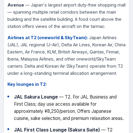
Avenue
— Japan's largest airport duty-free shopping mall
— spanning multiple retail corridors between the main
building and the satellite building. A food court above the
station offers views of the aircraft on the tarmac.
Airlines at T2 (oneworld & SkyTeam):
Japan Airlines
(JAL), JAL regional (J-Air), Delta Air Lines, Korean Air, China
Eastern, Air France, KLM, British Airways, Qantas, Finnair,
Iberia, Malaysia Airlines, and other oneworld/SkyTeam
carriers. Delta and Korean Air (SkyTeam) operate from T2
under a long-standing terminal allocation arrangement.
Key lounges in T2:
JAL Sakura Lounge
— T2. For JAL Business and
First Class; day use access available for
approximately ¥8,250/person. Offers Japanese
cuisine, sake selection, and premium relaxation areas.
JAL First Class Lounge (Sakura Suite)
— T2