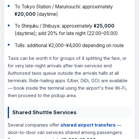
To Tokyo Station / Marunouchi: approximately
¥20,000
(daytime)
To Shinjuku / Shibuya: approximately
¥25,000
(daytime); add 20% for late night (22:00–05:00)
Tolls: additional ¥2,000–¥4,000 depending on route
Taxis can be worth it for groups of 4 splitting the fare, or
for very late-night arrivals after train services end.
Authorized taxis queue outside the arrivals halls at all
terminals. Ride-hailing apps (Uber, DiDi, GO) are available
— book inside the terminal using the airport's free Wi-Fi,
then proceed to the pickup area.
Shared Shuttle Services
Several companies offer
shared airport transfers
—
door-to-door van services shared among passengers.