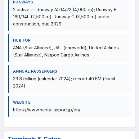
RUNWAYS
2 active — Runway A: 04/22 (4,000 m); Runway B:
16R/34L (2,500 m). Runway C (3,500 m) under
construction, due 2029.
HUB FOR
ANA (Star Alliance), JAL (oneworld), United Airlines
(Star Alliance), Nippon Cargo Airlines
ANNUAL PASSENGERS
39.8 million (calendar 2024); record 40.8M (fiscal
2024)
WEBSITE
https://www.narita-airport.jp/en/
Terminals & Gates