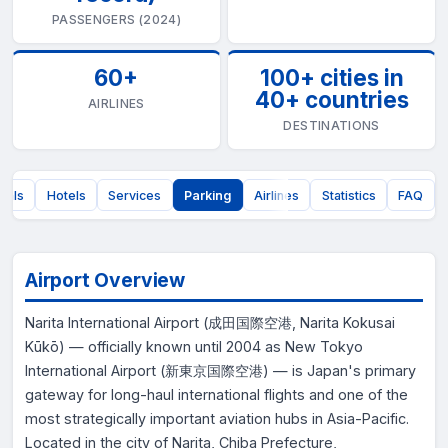
PASSENGERS (2024)
60+
100+ cities in
40+ countries
AIRLINES
DESTINATIONS
nals
Hotels
Services
Parking
Airlines
Statistics
FAQ
Airport Overview
Narita International Airport (成田国際空港, Narita Kokusai
Kūkō) — officially known until 2004 as New Tokyo
International Airport (新東京国際空港) — is Japan's primary
gateway for long-haul international flights and one of the
most strategically important aviation hubs in Asia-Pacific.
Located in the city of Narita, Chiba Prefecture,