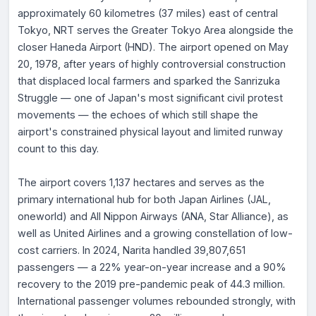
approximately 60 kilometres (37 miles) east of central
Tokyo, NRT serves the Greater Tokyo Area alongside the
closer Haneda Airport (HND). The airport opened on May
20, 1978, after years of highly controversial construction
that displaced local farmers and sparked the Sanrizuka
Struggle — one of Japan's most significant civil protest
movements — the echoes of which still shape the
airport's constrained physical layout and limited runway
count to this day.
The airport covers 1,137 hectares and serves as the
primary international hub for both Japan Airlines (JAL,
oneworld) and All Nippon Airways (ANA, Star Alliance), as
well as United Airlines and a growing constellation of low-
cost carriers. In 2024, Narita handled 39,807,651
passengers — a 22% year-on-year increase and a 90%
recovery to the 2019 pre-pandemic peak of 44.3 million.
International passenger volumes rebounded strongly, with