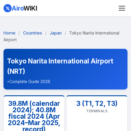
Airo
WIKI
Home
/
Countries
/
Japan
/
Tokyo Narita International
Airport
Tokyo Narita International Airport
(NRT)
•
Complete Guide 2026
39.8M (calendar
3 (T1, T2, T3)
2024); 40.8M
TERMINALS
fiscal 2024 (Apr
2024–Mar 2025,
record)