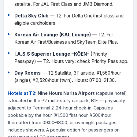
satellite. For JAL First Class and JMB Diamond.
Delta Sky Club
— T2. For Delta One/first class and
eligible cardholders.
Korean Air Lounge (KAL Lounge)
— T2. For
Korean Air First/Business and SkyTeam Elite Plus.
I.A.S.S Superior Lounge –KŌEN–
(Priority
Pass/pay) — T2. Hours vary; check Priority Pass app.
Day Rooms
— T2 Satellite, 3F airside. ¥1,560/hour
(single); ¥2,520/hour (twin). Hours: 07:00–21:30.
Hotels at T2:
Nine Hours Narita Airport
(capsule hotel)
is located in the P2 multi-story car park, B1F — physically
adjacent to Terminal 2. 24-hour check-in. Capsules
bookable by the hour (¥1,500 first hour, ¥500/hour
thereafter) from 09:00–18:00, or overnight packages.
Includes showers. A popular option for passengers on