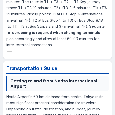
minutes. The route is T1 → T3 → T2 → T1. Key journey
times: T1↔T2: 10 minutes; T2↔T3: 3–6 minutes; T1↔T3:
14 minutes. Pickup points: T1 at Bus Stop 6 (international
arrival hall, 1F); T2 at Bus Stop 1 (to T3) or Bus Stop 8/18
(to T1); T3 at Bus Stops 2 and 3 (arrival hall, 1F).
Security
re-screening is required when changing terminals
—
plan accordingly and allow at least 60–90 minutes for
inter-terminal connections.
---
Transportation Guide
Getting to and from Narita International
Airport
Narita Airport's 60 km distance from central Tokyo is its
most significant practical consideration for travelers.
Depending on traffic, destination, and budget, journey