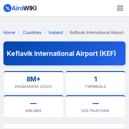
Airo
WIKI
Home
/
Countries
/
Iceland
/
Keflavik International Airport
Keflavik International Airport (KEF)
8M+
1
PASSENGERS (2024)
TERMINALS
—
—
AIRLINES
DESTINATIONS