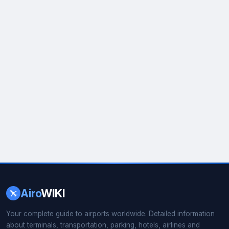
Airo
WIKI
Your complete guide to airports worldwide. Detailed information
about terminals, transportation, parking, hotels, airlines and