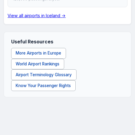
View all airports in Iceland →
Useful Resources
More Airports in Europe
World Airport Rankings
Airport Terminology Glossary
Know Your Passenger Rights