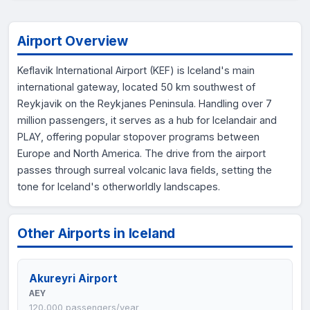
Airport Overview
Keflavik International Airport (KEF) is Iceland's main
international gateway, located 50 km southwest of
Reykjavik on the Reykjanes Peninsula. Handling over 7
million passengers, it serves as a hub for Icelandair and
PLAY, offering popular stopover programs between
Europe and North America. The drive from the airport
passes through surreal volcanic lava fields, setting the
tone for Iceland's otherworldly landscapes.
Other Airports in Iceland
Akureyri Airport
AEY
120,000 passengers/year