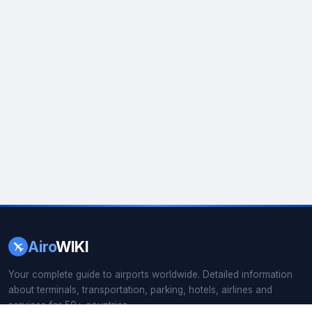
Airo
WIKI
Your complete guide to airports worldwide. Detailed information
about terminals, transportation, parking, hotels, airlines and
services for 50+ countries.