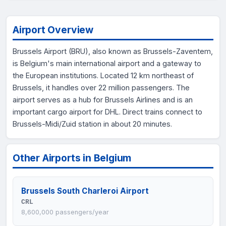
Airport Overview
Brussels Airport (BRU), also known as Brussels-Zaventem,
is Belgium's main international airport and a gateway to
the European institutions. Located 12 km northeast of
Brussels, it handles over 22 million passengers. The
airport serves as a hub for Brussels Airlines and is an
important cargo airport for DHL. Direct trains connect to
Brussels-Midi/Zuid station in about 20 minutes.
Other Airports in Belgium
Brussels South Charleroi Airport
CRL
8,600,000 passengers/year