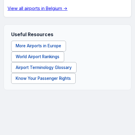
View all airports in Belgium →
Useful Resources
More Airports in Europe
World Airport Rankings
Airport Terminology Glossary
Know Your Passenger Rights