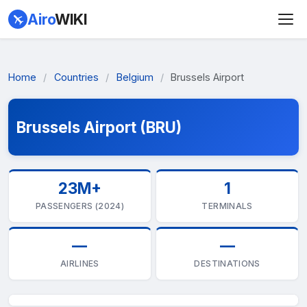
Airo
WIKI
Home
/
Countries
/
Belgium
/
Brussels Airport
Brussels Airport (BRU)
23M+
1
PASSENGERS (2024)
TERMINALS
—
—
AIRLINES
DESTINATIONS