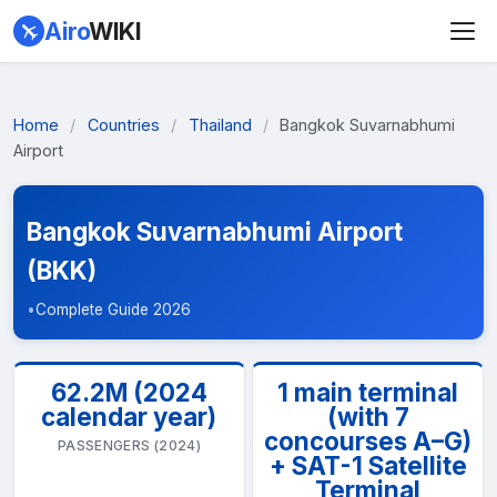
Airo
WIKI
Home
/
Countries
/
Thailand
/
Bangkok Suvarnabhumi
Airport
Bangkok Suvarnabhumi Airport
(BKK)
•
Complete Guide 2026
62.2M (2024
1 main terminal
calendar year)
(with 7
concourses A–G)
PASSENGERS (2024)
+ SAT-1 Satellite
Terminal