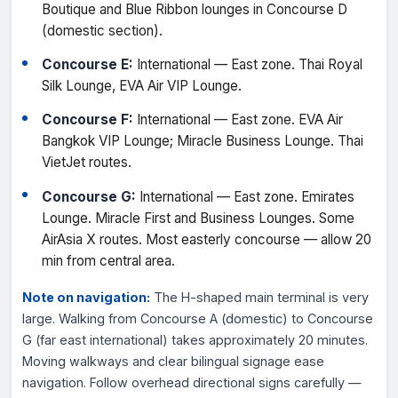
Boutique and Blue Ribbon lounges in Concourse D
(domestic section).
Concourse E:
International — East zone. Thai Royal
Silk Lounge, EVA Air VIP Lounge.
Concourse F:
International — East zone. EVA Air
Bangkok VIP Lounge; Miracle Business Lounge. Thai
VietJet routes.
Concourse G:
International — East zone. Emirates
Lounge. Miracle First and Business Lounges. Some
AirAsia X routes. Most easterly concourse — allow 20
min from central area.
Note on navigation:
The H-shaped main terminal is very
large. Walking from Concourse A (domestic) to Concourse
G (far east international) takes approximately 20 minutes.
Moving walkways and clear bilingual signage ease
navigation. Follow overhead directional signs carefully —