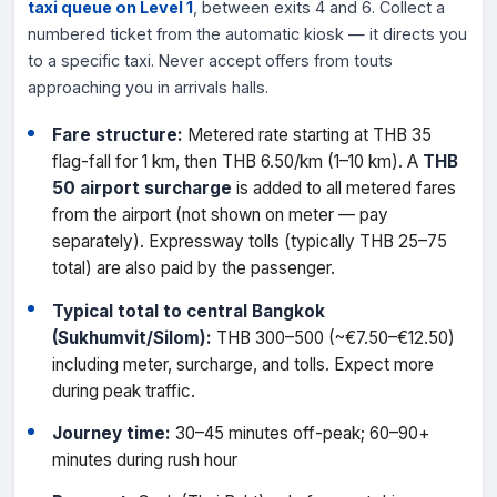
taxi queue on Level 1
, between exits 4 and 6. Collect a
numbered ticket from the automatic kiosk — it directs you
to a specific taxi. Never accept offers from touts
approaching you in arrivals halls.
Fare structure:
Metered rate starting at THB 35
flag-fall for 1 km, then THB 6.50/km (1–10 km). A
THB
50 airport surcharge
is added to all metered fares
from the airport (not shown on meter — pay
separately). Expressway tolls (typically THB 25–75
total) are also paid by the passenger.
Typical total to central Bangkok
(Sukhumvit/Silom):
THB 300–500 (~€7.50–€12.50)
including meter, surcharge, and tolls. Expect more
during peak traffic.
Journey time:
30–45 minutes off-peak; 60–90+
minutes during rush hour