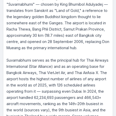
"Suvarnabhumi" — chosen by King Bhumibol Adulyadej —
translates from Sanskrit as "Land of Gold," a reference to
the legendary golden Buddhist kingdom thought to lie
somewhere east of the Ganges. The airport is located in
Racha Thewa, Bang Phli District, Samut Prakan Province,
approximately 30 km (18.7 miles) east of Bangkok city
centre, and opened on 28 September 2006, replacing Don
Mueang as the primary international hub.
Suvarnabhumi serves as the principal hub for Thai Airways
International (Star Alliance) and as an operating base for
Bangkok Airways, Thai VietJet Air, and Thai AirAsia X. The
airport hosts the highest number of airlines of any airport
in the world as of 2025, with 126 scheduled airlines
operating from it — surpassing even Dubai. In 2024, the
airport handled 62,234,693 passengers and 466,543+
aircraft movements, ranking as the 14th–20th busiest in
the world (sources vary), the 9th busiest in Asia, and the