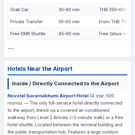
Grab Car
30–90 min
THB 350–600 (~
Private Transfer
30–60 min
From THB 700 (~
Free DMK Shuttle
45–90 min
Free (show board
---
Hotels Near the Airport
Inside / Directly Connected to the Airport
Novotel Suvarnabhumi Airport Hotel
(4-star, 600
rooms) — The only full-service hotel directly connected
to the airport, linked via a covered air-conditioned
walkway from Level 2 Arrivals (~5-minute walk) or a free
hotel shuttle. Located between the terminal building and
the public transportation hub. Features a large outdoor