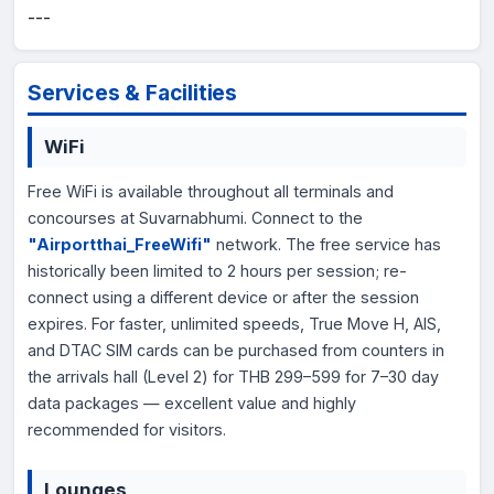
---
Services & Facilities
WiFi
Free WiFi is available throughout all terminals and
concourses at Suvarnabhumi. Connect to the
"Airportthai_FreeWifi"
network. The free service has
historically been limited to 2 hours per session; re-
connect using a different device or after the session
expires. For faster, unlimited speeds, True Move H, AIS,
and DTAC SIM cards can be purchased from counters in
the arrivals hall (Level 2) for THB 299–599 for 7–30 day
data packages — excellent value and highly
recommended for visitors.
Lounges