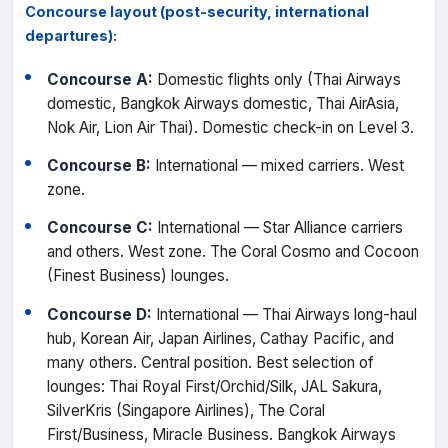
Concourse layout (post-security, international
departures):
Concourse A:
Domestic flights only (Thai Airways
domestic, Bangkok Airways domestic, Thai AirAsia,
Nok Air, Lion Air Thai). Domestic check-in on Level 3.
Concourse B:
International — mixed carriers. West
zone.
Concourse C:
International — Star Alliance carriers
and others. West zone. The Coral Cosmo and Cocoon
(Finest Business) lounges.
Concourse D:
International — Thai Airways long-haul
hub, Korean Air, Japan Airlines, Cathay Pacific, and
many others. Central position. Best selection of
lounges: Thai Royal First/Orchid/Silk, JAL Sakura,
SilverKris (Singapore Airlines), The Coral
First/Business, Miracle Business. Bangkok Airways