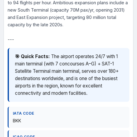
to 94 flights per hour. Ambitious expansion plans include a
new South Terminal (capacity 70M pax/yr, opening 2031)
and East Expansion project, targeting 80 million total
capacity by the late 2020s.
---
🎯 Quick Facts:
The airport operates 24/7 with 1
main terminal (with 7 concourses A–G) + SAT-1
Satellite Terminal main terminal, serves over 180+
destinations worldwide, and is one of the busiest
airports in the region, known for excellent
connectivity and modern facilities.
IATA CODE
BKK
ICAO CODE