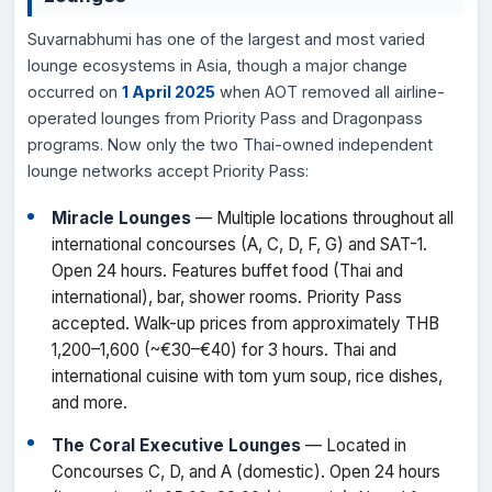
Suvarnabhumi has one of the largest and most varied
lounge ecosystems in Asia, though a major change
occurred on
1 April 2025
when AOT removed all airline-
operated lounges from Priority Pass and Dragonpass
programs. Now only the two Thai-owned independent
lounge networks accept Priority Pass:
Miracle Lounges
— Multiple locations throughout all
international concourses (A, C, D, F, G) and SAT-1.
Open 24 hours. Features buffet food (Thai and
international), bar, shower rooms. Priority Pass
accepted. Walk-up prices from approximately THB
1,200–1,600 (~€30–€40) for 3 hours. Thai and
international cuisine with tom yum soup, rice dishes,
and more.
The Coral Executive Lounges
— Located in
Concourses C, D, and A (domestic). Open 24 hours