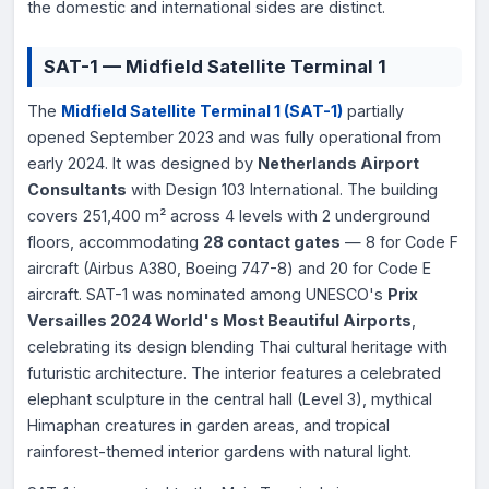
the domestic and international sides are distinct.
SAT-1 — Midfield Satellite Terminal 1
The
Midfield Satellite Terminal 1 (SAT-1)
partially
opened September 2023 and was fully operational from
early 2024. It was designed by
Netherlands Airport
Consultants
with Design 103 International. The building
covers 251,400 m² across 4 levels with 2 underground
floors, accommodating
28 contact gates
— 8 for Code F
aircraft (Airbus A380, Boeing 747-8) and 20 for Code E
aircraft. SAT-1 was nominated among UNESCO's
Prix
Versailles 2024 World's Most Beautiful Airports
,
celebrating its design blending Thai cultural heritage with
futuristic architecture. The interior features a celebrated
elephant sculpture in the central hall (Level 3), mythical
Himaphan creatures in garden areas, and tropical
rainforest-themed interior gardens with natural light.