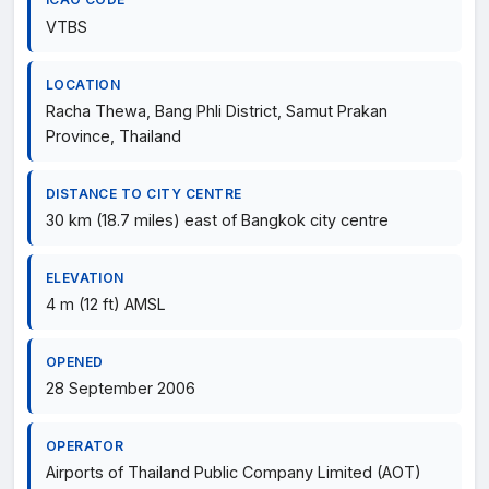
VTBS
LOCATION
Racha Thewa, Bang Phli District, Samut Prakan
Province, Thailand
DISTANCE TO CITY CENTRE
30 km (18.7 miles) east of Bangkok city centre
ELEVATION
4 m (12 ft) AMSL
OPENED
28 September 2006
OPERATOR
Airports of Thailand Public Company Limited (AOT)