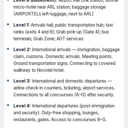
Level B (Basement):
Airport Rail Link station; Boxtel
micro-hotel near ARL station; baggage storage
(AIRPORTELs left-luggage, next to ARL)
Level 1:
Arrivals hall; public transportation hub; taxi
ranks (exits 4 and 6); Grab pick-up (Gate 4); bus
terminals; Grab Zone; AOT services
Level 2:
International arrivals — immigration, baggage
claim, customs. Domestic arrivals. Meeting points.
Ground transportation signs. Connecting to covered
walkway to Novotel hotel.
Level 3:
International and domestic departures —
airline check-in counters, ticketing, airport services.
Connections to all concourses (A–G) after security.
Level 4:
International departures (post-immigration
and security). Duty-free shopping, lounges,
restaurants, gates. Access to concourses B–G.