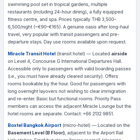
swimming pool set in tropical gardens, multiple
restaurants (including 24-hour dining), a fully equipped
fitness centre, and spa. Prices typically THB 3,500–
6,500/night (~€90–€165). A genuine oasis after long-haul
travel, very popular with transit passengers and pre-
departure stays. Day use rooms available upon request.
Miracle Transit Hotel
(transit hotel) — Located
airside
on Level 4, Concourse G International Departures Hall.
Accessible only to passengers with valid boarding passes
(i.e., you must have already cleared security). Offers
rooms bookable by the hour. Good for passengers with
long overnight layovers not wishing to clear immigration
and re-enter. Basic but functional rooms. Priority Pass
members can access the adjacent Miracle Lounge but the
hotel rooms are separate. Contact: +66 2132 9851.
Boxtel Bangkok Airport
(micro-hotel) — Located on the
Basement Level (B Floor)
, adjacent to the Airport Rail