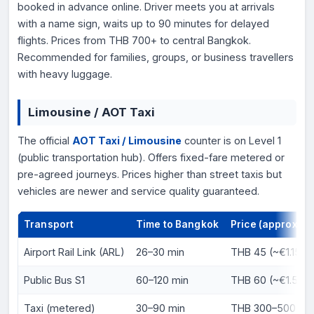
booked in advance online. Driver meets you at arrivals
with a name sign, waits up to 90 minutes for delayed
flights. Prices from THB 700+ to central Bangkok.
Recommended for families, groups, or business travellers
with heavy luggage.
Limousine / AOT Taxi
The official
AOT Taxi / Limousine
counter is on Level 1
(public transportation hub). Offers fixed-fare metered or
pre-agreed journeys. Prices higher than street taxis but
vehicles are newer and service quality guaranteed.
Transport
Time to Bangkok
Price (approx.)
Airport Rail Link (ARL)
26–30 min
THB 45 (~€1.15) t
Public Bus S1
60–120 min
THB 60 (~€1.50)
Taxi (metered)
30–90 min
THB 300–500 (~€