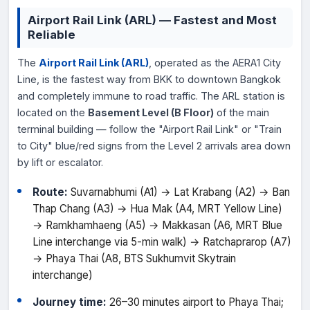
Airport Rail Link (ARL) — Fastest and Most
Reliable
The
Airport Rail Link (ARL)
, operated as the AERA1 City
Line, is the fastest way from BKK to downtown Bangkok
and completely immune to road traffic. The ARL station is
located on the
Basement Level (B Floor)
of the main
terminal building — follow the "Airport Rail Link" or "Train
to City" blue/red signs from the Level 2 arrivals area down
by lift or escalator.
Route:
Suvarnabhumi (A1) → Lat Krabang (A2) → Ban
Thap Chang (A3) → Hua Mak (A4, MRT Yellow Line)
→ Ramkhamhaeng (A5) → Makkasan (A6, MRT Blue
Line interchange via 5-min walk) → Ratchaprarop (A7)
→ Phaya Thai (A8, BTS Sukhumvit Skytrain
interchange)
Journey time:
26–30 minutes airport to Phaya Thai;