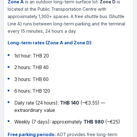
Zone A
is an outdoor long-term surface lot.
Zone D
is
located at the Public Transportation Centre with
approximately 1,300+ spaces. A free shuttle bus (Shuttle
Line A) runs between long-term parking and the terminal
every 15 minutes, 24 hours a day.
Long-term rates (Zone A and Zone D):
1st hour: THB 20
2 hours: THB 40
3 hours: THB 60
6 hours: THB 120
Daily rate (24 hours):
THB 140
(~€3.55) —
extraordinary value
Weekly (7 days): approximately
THB 980
(~€25)
Free parking periods:
AOT provides free long-term