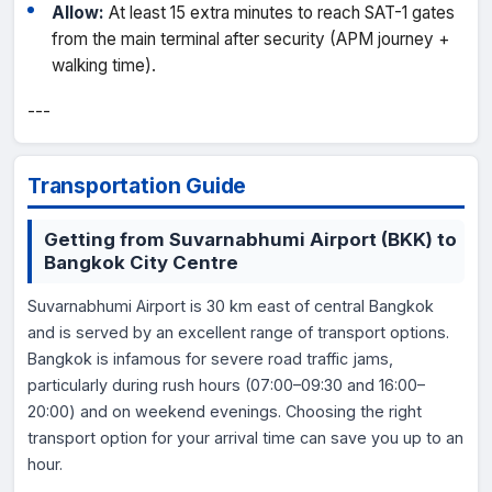
Allow:
At least 15 extra minutes to reach SAT-1 gates
from the main terminal after security (APM journey +
walking time).
---
Transportation Guide
Getting from Suvarnabhumi Airport (BKK) to
Bangkok City Centre
Suvarnabhumi Airport is 30 km east of central Bangkok
and is served by an excellent range of transport options.
Bangkok is infamous for severe road traffic jams,
particularly during rush hours (07:00–09:30 and 16:00–
20:00) and on weekend evenings. Choosing the right
transport option for your arrival time can save you up to an
hour.