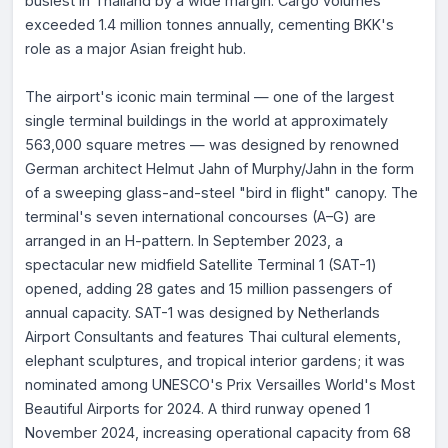
busiest in Thailand by a wide margin. Cargo volumes
exceeded 1.4 million tonnes annually, cementing BKK's
role as a major Asian freight hub.
The airport's iconic main terminal — one of the largest
single terminal buildings in the world at approximately
563,000 square metres — was designed by renowned
German architect Helmut Jahn of Murphy/Jahn in the form
of a sweeping glass-and-steel "bird in flight" canopy. The
terminal's seven international concourses (A–G) are
arranged in an H-pattern. In September 2023, a
spectacular new midfield Satellite Terminal 1 (SAT-1)
opened, adding 28 gates and 15 million passengers of
annual capacity. SAT-1 was designed by Netherlands
Airport Consultants and features Thai cultural elements,
elephant sculptures, and tropical interior gardens; it was
nominated among UNESCO's Prix Versailles World's Most
Beautiful Airports for 2024. A third runway opened 1
November 2024, increasing operational capacity from 68