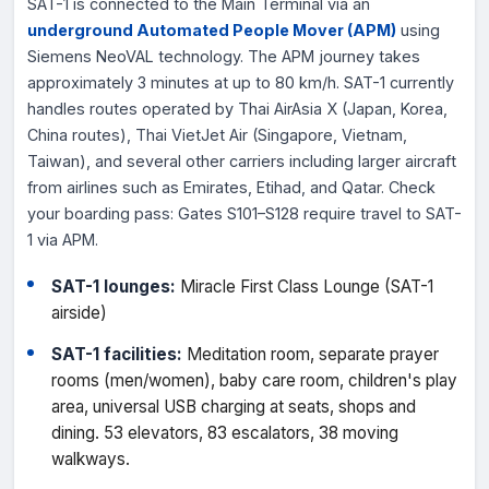
SAT-1 is connected to the Main Terminal via an
underground Automated People Mover (APM)
using
Siemens NeoVAL technology. The APM journey takes
approximately 3 minutes at up to 80 km/h. SAT-1 currently
handles routes operated by Thai AirAsia X (Japan, Korea,
China routes), Thai VietJet Air (Singapore, Vietnam,
Taiwan), and several other carriers including larger aircraft
from airlines such as Emirates, Etihad, and Qatar. Check
your boarding pass: Gates S101–S128 require travel to SAT-
1 via APM.
SAT-1 lounges:
Miracle First Class Lounge (SAT-1
airside)
SAT-1 facilities:
Meditation room, separate prayer
rooms (men/women), baby care room, children's play
area, universal USB charging at seats, shops and
dining. 53 elevators, 83 escalators, 38 moving
walkways.