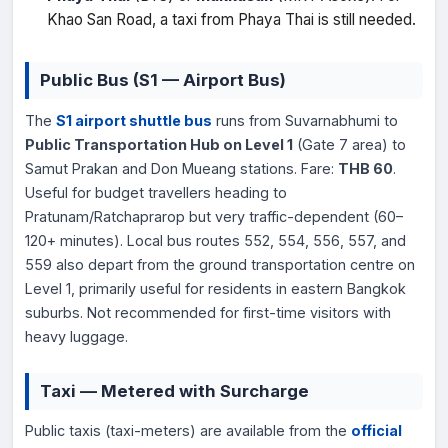
Khao San Road, a taxi from Phaya Thai is still needed.
Public Bus (S1 — Airport Bus)
The
S1 airport shuttle bus
runs from Suvarnabhumi to
Public Transportation Hub on Level 1
(Gate 7 area) to
Samut Prakan and Don Mueang stations. Fare:
THB 60
.
Useful for budget travellers heading to
Pratunam/Ratchaprarop but very traffic-dependent (60–
120+ minutes). Local bus routes 552, 554, 556, 557, and
559 also depart from the ground transportation centre on
Level 1, primarily useful for residents in eastern Bangkok
suburbs. Not recommended for first-time visitors with
heavy luggage.
Taxi — Metered with Surcharge
Public taxis (taxi-meters) are available from the
official