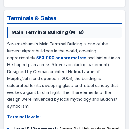
Terminals & Gates
Main Terminal Building (MTB)
Suvarnabhumi's Main Terminal Building is one of the
largest airport buildings in the world, covering
approximately
563,000 square metres
and laid out in an
H-shaped plan across 5 levels (including basement).
Designed by German architect
Helmut Jahn
of
Murphy/Jahn and opened in 2006, the building is
celebrated for its sweeping glass-and-steel canopy that
evokes a giant bird in flight. The Thai elements of the
design were influenced by local mythology and Buddhist
symbolism.
Terminal levels: