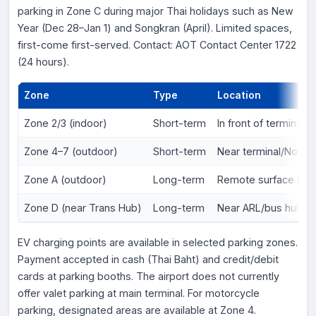
parking in Zone C during major Thai holidays such as New
Year (Dec 28–Jan 1) and Songkran (April). Limited spaces,
first-come first-served. Contact: AOT Contact Center 1722
(24 hours).
Zone
Type
Location
Zone 2/3 (indoor)
Short-term
In front of terminal
Zone 4–7 (outdoor)
Short-term
Near terminal/Novot
Zone A (outdoor)
Long-term
Remote surface lot
Zone D (near Trans Hub)
Long-term
Near ARL/bus hub
EV charging points are available in selected parking zones.
Payment accepted in cash (Thai Baht) and credit/debit
cards at parking booths. The airport does not currently
offer valet parking at main terminal. For motorcycle
parking, designated areas are available at Zone 4.