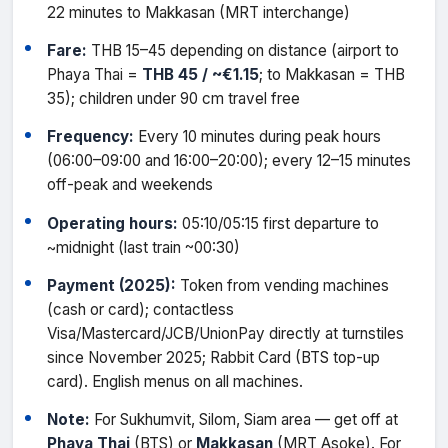
22 minutes to Makkasan (MRT interchange)
Fare:
THB 15–45 depending on distance (airport to
Phaya Thai =
THB 45 / ~€1.15
; to Makkasan = THB
35); children under 90 cm travel free
Frequency:
Every 10 minutes during peak hours
(06:00–09:00 and 16:00–20:00); every 12–15 minutes
off-peak and weekends
Operating hours:
05:10/05:15 first departure to
~midnight (last train ~00:30)
Payment (2025):
Token from vending machines
(cash or card); contactless
Visa/Mastercard/JCB/UnionPay directly at turnstiles
since November 2025; Rabbit Card (BTS top-up
card). English menus on all machines.
Note:
For Sukhumvit, Silom, Siam area — get off at
Phaya Thai
(BTS) or
Makkasan
(MRT Asoke). For