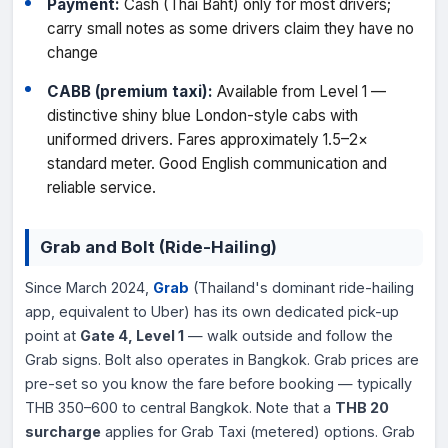
Payment:
Cash (Thai Baht) only for most drivers;
carry small notes as some drivers claim they have no
change
CABB (premium taxi):
Available from Level 1 —
distinctive shiny blue London-style cabs with
uniformed drivers. Fares approximately 1.5–2×
standard meter. Good English communication and
reliable service.
Grab and Bolt (Ride-Hailing)
Since March 2024,
Grab
(Thailand's dominant ride-hailing
app, equivalent to Uber) has its own dedicated pick-up
point at
Gate 4, Level 1
— walk outside and follow the
Grab signs. Bolt also operates in Bangkok. Grab prices are
pre-set so you know the fare before booking — typically
THB 350–600 to central Bangkok. Note that a
THB 20
surcharge
applies for Grab Taxi (metered) options. Grab