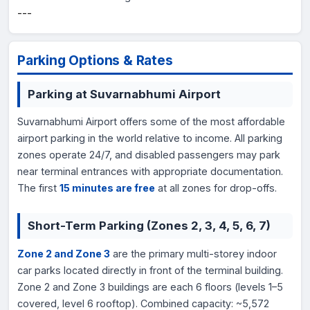
---
Parking Options & Rates
Parking at Suvarnabhumi Airport
Suvarnabhumi Airport offers some of the most affordable
airport parking in the world relative to income. All parking
zones operate 24/7, and disabled passengers may park
near terminal entrances with appropriate documentation.
The first
15 minutes are free
at all zones for drop-offs.
Short-Term Parking (Zones 2, 3, 4, 5, 6, 7)
Zone 2 and Zone 3
are the primary multi-storey indoor
car parks located directly in front of the terminal building.
Zone 2 and Zone 3 buildings are each 6 floors (levels 1–5
covered, level 6 rooftop). Combined capacity: ~5,572