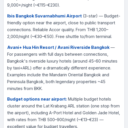
9,000+/night (~€115–€230).
Ibis Bangkok Suvarnabhumi Airport
(3-star) — Budget-
friendly option near the airport, close to public transport
connections. Reliable Accor quality. From THB 1,200–
2,000/night (~€30–€50). Free shuttle to/from terminal.
Avani+ Hua Hin Resort / Avani Riverside Bangkok
—
For passengers with full days between connections,
Bangkok's riverside luxury hotels (around 45–60 minutes
by taxi+ARL) offer a dramatically different experience.
Examples include the Mandarin Oriental Bangkok and
Peninsula Bangkok, both legendary properties ~45
minutes from BKK.
Budget options near airport:
Multiple budget hotels
cluster around the Lat Krabang ARL station (one stop from
the airport), including A-Port Hotel and Golden Jade Hotel,
with rates from THB 500–900/night (~€13–€23) —
excellent value for budget travellers.