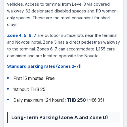
vehicles. Access to terminal from Level 3 via covered
walkway. 62 designated disabled spaces and 110 women-
only spaces. These are the most convenient for short
stays.
Zone 4, 5, 6, 7
are outdoor surface lots near the terminal
and Novotel hotel. Zone 5 has a direct pedestrian walkway
to the terminal. Zones 6–7 can accommodate 1,355 cars
combined and are located opposite the Novotel.
Standard parking rates (Zones 2–7):
First 15 minutes: Free
1st hour: THB 25
Daily maximum (24 hours):
THB 250
(~€6.35)
Long-Term Parking (Zone A and Zone D)