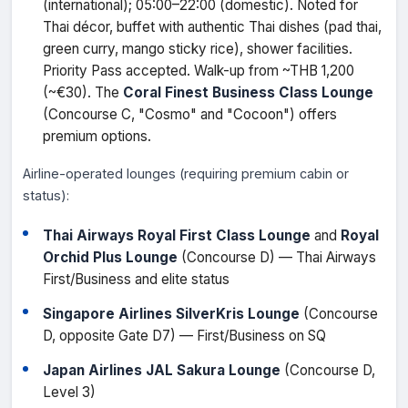
(international); 05:00–22:00 (domestic). Noted for
Thai décor, buffet with authentic Thai dishes (pad thai,
green curry, mango sticky rice), shower facilities.
Priority Pass accepted. Walk-up from ~THB 1,200
(~€30). The
Coral Finest Business Class Lounge
(Concourse C, "Cosmo" and "Cocoon") offers
premium options.
Airline-operated lounges (requiring premium cabin or
status):
Thai Airways Royal First Class Lounge
and
Royal
Orchid Plus Lounge
(Concourse D) — Thai Airways
First/Business and elite status
Singapore Airlines SilverKris Lounge
(Concourse
D, opposite Gate D7) — First/Business on SQ
Japan Airlines JAL Sakura Lounge
(Concourse D,
Level 3)