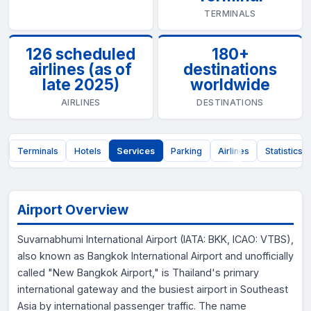
TERMINALS
126 scheduled
180+
airlines (as of
destinations
late 2025)
worldwide
AIRLINES
DESTINATIONS
t
Terminals
Hotels
Services
Parking
Airlines
Statistics
Airport Overview
Suvarnabhumi International Airport (IATA: BKK, ICAO: VTBS),
also known as Bangkok International Airport and unofficially
called "New Bangkok Airport," is Thailand's primary
international gateway and the busiest airport in Southeast
Asia by international passenger traffic. The name