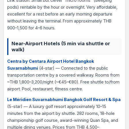
Link station. Small but clever "micro rooms" (sleeping
pods) rentable by the hour or overnight. Very affordable,
excellent for a rest before an early morning departure
without leaving the terminal. From approximately THB
900–1,500 for 4–6 hours.
Near-Airport Hotels (5 min via shuttle or
walk)
Centra by Centara Airport Hotel Bangkok
Suvarnabhumi
(4-star) — Connected to the public
transportation centre by a covered walkway. Rooms from
~THB 1,800–3,200/night (~€45–€80). Free shuttle to/from
airport. Pool, restaurant, fitness centre.
Le Méridien Suvarnabhumi Bangkok Golf Resort & Spa
(5-star) — A luxury golf resort approximately 10–15
minutes from the airport by shuttle. 282 rooms, 18-hole
championship golf course, award-winning Quan Spa, and
multiple dining venues. Prices from THB 4,500–