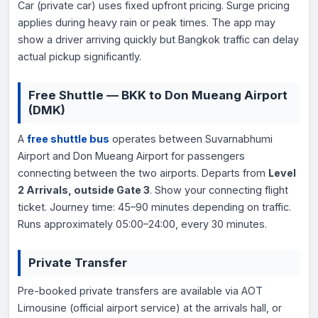
Car (private car) uses fixed upfront pricing. Surge pricing
applies during heavy rain or peak times. The app may
show a driver arriving quickly but Bangkok traffic can delay
actual pickup significantly.
Free Shuttle — BKK to Don Mueang Airport
(DMK)
A
free shuttle bus
operates between Suvarnabhumi
Airport and Don Mueang Airport for passengers
connecting between the two airports. Departs from
Level
2 Arrivals, outside Gate 3
. Show your connecting flight
ticket. Journey time: 45–90 minutes depending on traffic.
Runs approximately 05:00–24:00, every 30 minutes.
Private Transfer
Pre-booked private transfers are available via AOT
Limousine (official airport service) at the arrivals hall, or