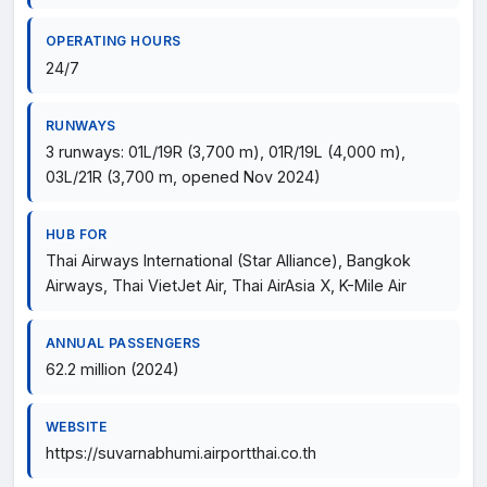
OPERATING HOURS
24/7
RUNWAYS
3 runways: 01L/19R (3,700 m), 01R/19L (4,000 m),
03L/21R (3,700 m, opened Nov 2024)
HUB FOR
Thai Airways International (Star Alliance), Bangkok
Airways, Thai VietJet Air, Thai AirAsia X, K-Mile Air
ANNUAL PASSENGERS
62.2 million (2024)
WEBSITE
https://suvarnabhumi.airportthai.co.th